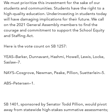
We must prioritize this investment for the sake of our
students and communities. Students have the right to a
high-quality education. Underinvesting in students today
will have damaging implications for their future. We call
on the 2021 General Assembly members to find the
courage and commitment to support the School Equity
and Staffing Act.
Here is the vote count on SB 1257:
YEAS–Barker, Dunnavant, Hashmi, Howell, Lewis, Locke,
Saslaw–7.
NAYS–Cosgrove, Newman, Peake, Pillion, Suetterlein–5.
ABS–Petersen–1.
SB 1401, sponsored by Senator Todd Pillion, would pivot
away from statewide high-stakes summative assessments;