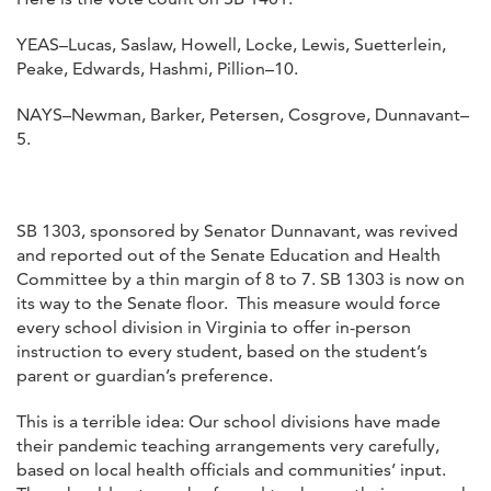
YEAS–Lucas, Saslaw, Howell, Locke, Lewis, Suetterlein,
Peake, Edwards, Hashmi, Pillion–10.
NAYS–Newman, Barker, Petersen, Cosgrove, Dunnavant–
5.
SB 1303, sponsored by Senator Dunnavant, was revived
and reported out of the Senate Education and Health
Committee by a thin margin of 8 to 7. SB 1303 is now on
its way to the Senate floor. This measure would force
every school division in Virginia to offer in-person
instruction to every student, based on the student’s
parent or guardian’s preference.
This is a terrible idea: Our school divisions have made
their pandemic teaching arrangements very carefully,
based on local health officials and communities’ input.