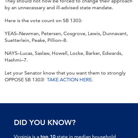
They should not now be forced to change their approach
by an unnecessary and ill-advised state mandate.
Here is the vote count on SB 1303:
YEAS–Newman, Petersen, Cosgrove, Lewis, Dunnavant,
Suetterlein, Peake, Pillion–8.
NAYS–Lucas, Saslaw, Howell, Locke, Barker, Edwards,
Hashmi–7.
Let your Senator know that you want them to strongly
OPPOSE SB 1303!
TAKE ACTION HERE.
DID YOU KNOW?
Virginia is a
top 10
state in median household