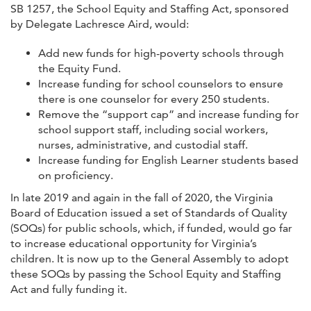
SB 1257, the School Equity and Staffing Act, sponsored
by Delegate Lachresce Aird, would:
Add new funds for high-poverty schools through
the Equity Fund.
Increase funding for school counselors to ensure
there is one counselor for every 250 students.
Remove the “support cap” and increase funding for
school support staff, including social workers,
nurses, administrative, and custodial staff.
Increase funding for English Learner students based
on proficiency.
In late 2019 and again in the fall of 2020, the Virginia
Board of Education issued a set of Standards of Quality
(SOQs) for public schools, which, if funded, would go far
to increase educational opportunity for Virginia’s
children. It is now up to the General Assembly to adopt
these SOQs by passing the School Equity and Staffing
Act and fully funding it.