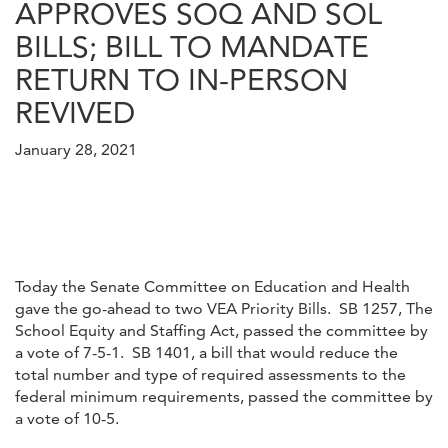
APPROVES SOQ AND SOL
BILLS; BILL TO MANDATE
RETURN TO IN-PERSON
REVIVED
January 28, 2021
Today the Senate Committee on Education and Health
gave the go-ahead to two VEA Priority Bills. SB 1257, The
School Equity and Staffing Act, passed the committee by
a vote of 7-5-1. SB 1401, a bill that would reduce the
total number and type of required assessments to the
federal minimum requirements, passed the committee by
a vote of 10-5.