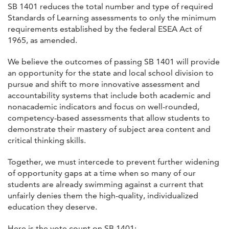
SB 1401 reduces the total number and type of required
Standards of Learning assessments to only the minimum
requirements established by the federal ESEA Act of
1965, as amended.
We believe the outcomes of passing SB 1401 will provide
an opportunity for the state and local school division to
pursue and shift to more innovative assessment and
accountability systems that include both academic and
nonacademic indicators and focus on well-rounded,
competency-based assessments that allow students to
demonstrate their mastery of subject area content and
critical thinking skills.
Together, we must intercede to prevent further widening
of opportunity gaps at a time when so many of our
students are already swimming against a current that
unfairly denies them the high-quality, individualized
education they deserve.
Here is the vote count on SB 1401: