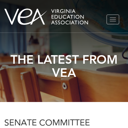
Skip
TOGGLE
to
NAVIGA
content
THE LATEST FROM
VEA
SENATE COMMITTEE