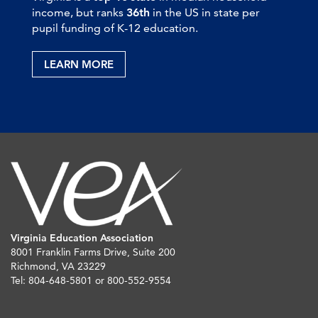
income, but ranks
36th
in the US in state per
pupil funding of K-12 education.
LEARN MORE
Virginia Education Association
8001 Franklin Farms Drive, Suite 200
Richmond, VA 23229
Tel: 804-648-5801 or 800-552-9554