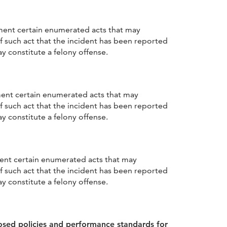
ement certain enumerated acts that may
f such act that the incident has been reported
y constitute a felony offense.
ment certain enumerated acts that may
f such act that the incident has been reported
y constitute a felony offense.
ment certain enumerated acts that may
f such act that the incident has been reported
y constitute a felony offense.
osed policies and performance standards for