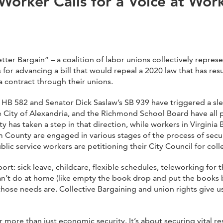
Worker Calls for a Voice at Wor
r Bargain” – a coalition of labor unions collectively represe
r advancing a bill that would repeal a 2020 law that has resu
a contract through their unions.
s HB 582 and Senator Dick Saslaw’s SB 939 have triggered a sle
City of Alexandria, and the Richmond School Board have all p
ty has taken a step in that direction, while workers in Virgin
 County are engaged in various stages of the process of securi
c service workers are petitioning their City Council for colle
rt: sick leave, childcare, flexible schedules, teleworking for
can’t do at home (like empty the book drop and put the books 
those needs are. Collective Bargaining and union rights give u
 more than just economic security. It’s about securing vital 