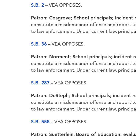
S.B. 2
– VEA OPPOSES.
Patron: Cosgrove;
School principals; incident 
constitute a misdemeanor offense and report to 
to law enforcement. Under current law, principal
S.B. 36
– VEA OPPOSES.
Patron: Norment;
School principals; incident r
constitute a misdemeanor offense and report to 
to law enforcement. Under current law, principal
S.B. 287
– VEA OPPOSES.
Patron: DeSteph;
School principals; incident r
constitute a misdemeanor offense and report to 
to law enforcement. Under current law, principal
S.B. 558
– VEA OPPOSES.
Patron: Suetterlein
;
Board of Education; evalu