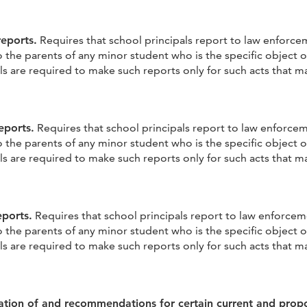
reports.
Requires that school principals report to law enforc
the parents of any minor student who is the specific object o
s are required to make such reports only for such acts that ma
eports.
Requires that school principals report to law enforce
the parents of any minor student who is the specific object o
s are required to make such reports only for such acts that ma
eports.
Requires that school principals report to law enforce
the parents of any minor student who is the specific object o
s are required to make such reports only for such acts that ma
ation of and recommendations for certain current and prop