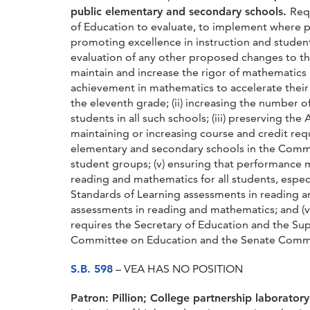
public elementary and secondary schools.
Req
of Education to evaluate, to implement where p
promoting excellence in instruction and student
evaluation of any other proposed changes to th
maintain and increase the rigor of mathematics
achievement in mathematics to accelerate thei
the eleventh grade; (ii) increasing the number
students in all such schools; (iii) preserving 
maintaining or increasing course and credit req
elementary and secondary schools in the Comm
student groups; (v) ensuring that performance m
reading and mathematics for all students, espec
Standards of Learning assessments in reading a
assessments in reading and mathematics; and (vi
requires the Secretary of Education and the Sup
Committee on Education and the Senate Committ
S.B. 598
– VEA HAS NO POSITION
Patron: Pillion;
College partnership laboratory