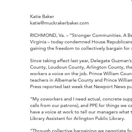
Katie Baker
katie@muckrakerbaker.com
RICHMOND, Va. – “Stronger Communities. A Bette
Virginia – today condemned House Republicans fo
gaining the freedom to collectively bargain for 
Since taking effect last year, Delegate Guzman’
County, Loudoun County, Arlington County, the 
workers a voice on the job. Prince William Coun
teachers in Albemarle County and Prince William
Press reported last week that Newport News publi
“My coworkers and I need actual, concrete suppo
calls from our patrons), and PPE for things we 
have a voice at work to tell our managers what 
Library Assistant for Arlington Public Library.
“Through collective bargaining we negotiate for