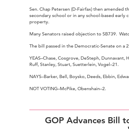
Sen. Chap Petersen (D-Fairfax) then amended the
secondary school or in any school-based early 
property.
Many Senators raised objection to SB739. Wat
The bill passed in the Democratic-Senate on a 2
YEAS–Chase, Cosgrove, DeSteph, Dunnavant, Ha
Ruff, Stanley, Stuart, Suetterlein, Vogel–21.
NAYS–Barker, Bell, Boysko, Deeds, Ebbin, Edward
NOT VOTING–McPike, Obenshain–2.
GOP Advances Bill to