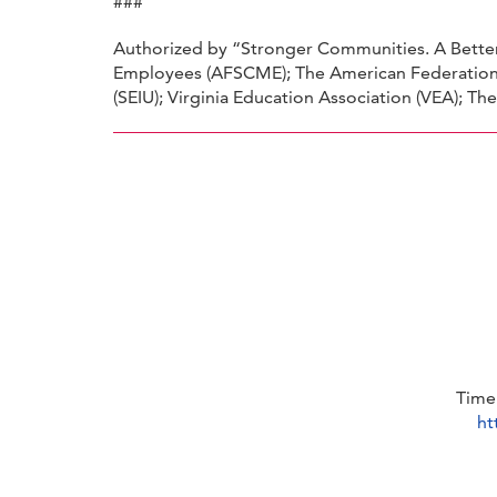
###
Authorized by “Stronger Communities. A Better 
Employees (AFSCME); The American Federation 
(SEIU); Virginia Education Association (VEA); T
Time
ht