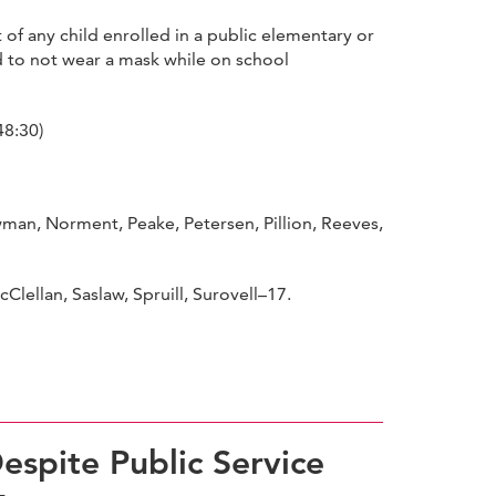
of any child enrolled in a public elementary or
d to not wear a mask while on school
48:30)
n, Norment, Peake, Petersen, Pillion, Reeves,
ellan, Saslaw, Spruill, Surovell–17.
espite Public Service