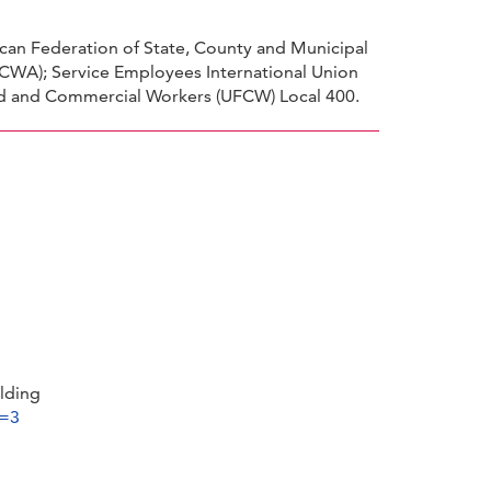
can Federation of State, County and Municipal
CWA); Service Employees International Union
Food and Commercial Workers (UFCW) Local 400.
lding
d=3