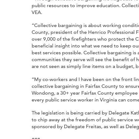
public resources to improve education. Collect
VEA.
“Collective bargaining is about working conditio
County, president of the Henrico Professional Fi
over 9,000 of the firefighters who protect the
beneficial insight into what we need to keep ou
best services possible. Collective bargaining i
communities they serve will see the benefit of
are not seen as simply line items on a budget, bu
“My co-workers and I have been on the front l
collective bargaining in Fairfax County to ensur
Wondong, a 30+ year Fairfax County employee and
every public service worker in Virginia can come
The legislation is being carried by Delegate Ka
to chip away at the freedom of public service wo
sponsored by Delegate Freitas, as well as Dele