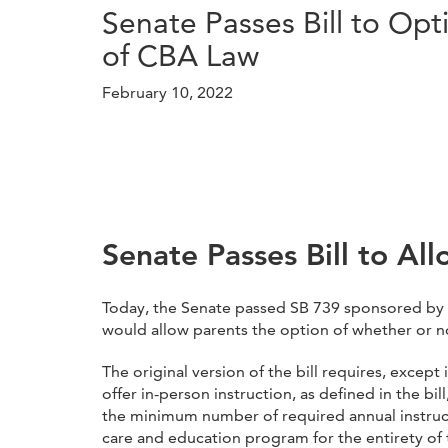
Senate Passes Bill to Op
of CBA Law
February 10, 2022
Senate Passes Bill to Al
Today, the Senate passed SB 739 sponsored by 
would allow parents the option of whether or no
The original version of the bill requires, exce
offer in-person instruction, as defined in the bi
the minimum number of required annual instructi
care and education program for the entirety of