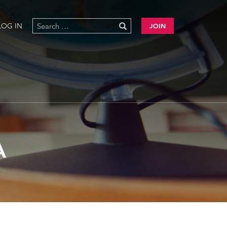
LOG IN
JOIN
A