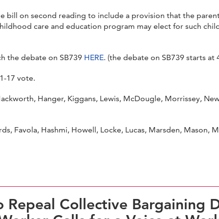
 bill on second reading to include a provision that the parent 
childhood care and education program may elect for such chil
ch the debate on SB739
HERE
. (the debate on SB739 starts at 
1-17 vote.
ckworth, Hanger, Kiggans, Lewis, McDougle, Morrissey, Newma
s, Favola, Hashmi, Howell, Locke, Lucas, Marsden, Mason, McCl
 Repeal Collective Bargaining D