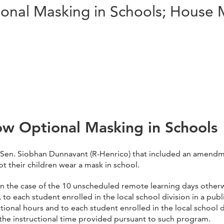
tional Masking in Schools; House
low Optional Masking in Schools
Sen. Siobhan Dunnavant (R-Henrico) that included an amendme
t their children wear a mask in school.
pt in the case of the 10 unscheduled remote learning days othe
ll, to each student enrolled in the local school division in a pu
onal hours and to each student enrolled in the local school d
 the instructional time provided pursuant to such program.