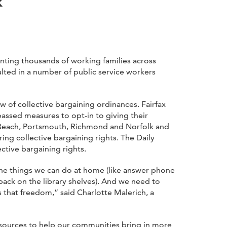
k
nting thousands of working families across
lted in a number of public service workers
w of collective bargaining ordinances. Fairfax
assed measures to opt-in to giving their
ia Beach, Portsmouth, Richmond and Norfolk and
ng collective bargaining rights. The Daily
ctive bargaining rights.
 the things we can do at home (like answer phone
back on the library shelves). And we need to
s that freedom,” said Charlotte Malerich, a
resources to help our communities bring in more