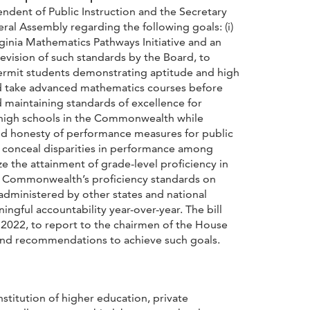
ndent of Public Instruction and the Secretary
l Assembly regarding the following goals: (i)
ginia Mathematics Pathways Initiative and an
evision of such standards by the Board, to
permit students demonstrating aptitude and high
nd take advanced mathematics courses before
 maintaining standards of excellence for
ic high schools in the Commonwealth while
and honesty of performance measures for public
conceal disparities in performance among
e the attainment of grade-level proficiency in
the Commonwealth’s proficiency standards on
dministered by other states and national
ngful accountability year-over-year. The bill
 2022, to report to the chairmen of the House
and recommendations to achieve such goals.
nstitution of higher education, private