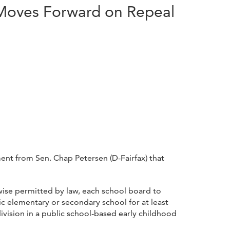
 Moves Forward on Repeal
nt from Sen. Chap Petersen (D-Fairfax) that
rwise permitted by law, each school board to
blic elementary or secondary school for at least
ivision in a public school-based early childhood