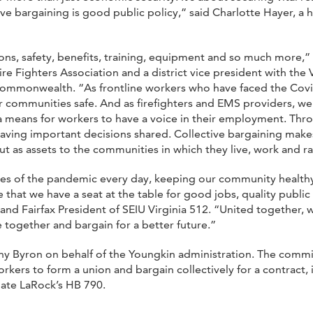
ive bargaining is good public policy,” said Charlotte Hayer, 
ns, safety, benefits, training, equipment and so much more,” sa
re Fighters Association and a district vice president with the 
 Commonwealth. “As frontline workers who have faced the Covi
r communities safe. And as firefighters and EMS providers, we 
s a means for workers to have a voice in their employment. Th
 having important decisions shared. Collective bargaining ma
t as assets to the communities in which they live, work and rai
ines of the pandemic every day, keeping our community health
e that we have a seat at the table for good jobs, quality publi
 Fairfax President of SEIU Virginia 512. “United together, w
 together and bargain for a better future.”
thy Byron on behalf of the Youngkin administration. The comm
rkers to form a union and bargain collectively for a contract,
gate LaRock’s HB 790.