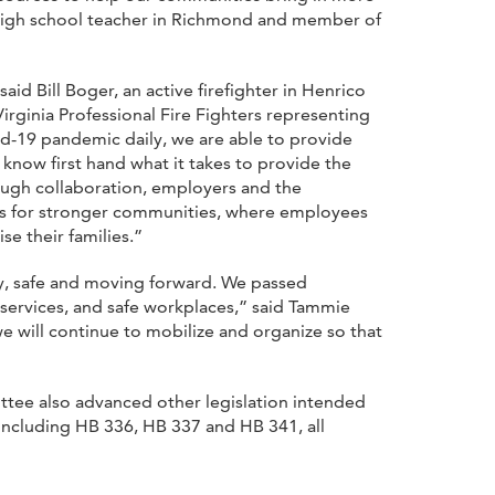
a high school teacher in Richmond and member of
id Bill Boger, an active firefighter in Henrico
Virginia Professional Fire Fighters representing
d-19 pandemic daily, we are able to provide
know first hand what it takes to provide the
rough collaboration, employers and the
kes for stronger communities, where employees
se their families.”
y, safe and moving forward. We passed
c services, and safe workplaces,” said Tammie
e will continue to mobilize and organize so that
ittee also advanced other legislation intended
 including HB 336, HB 337 and HB 341, all