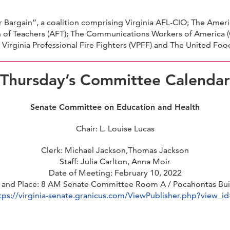
Bargain”, a coalition comprising Virginia AFL-CIO; The Ameri
of Teachers (AFT); The Communications Workers of America (
he Virginia Professional Fire Fighters (VPFF) and The United 
Thursday’s Committee Calendar
Senate Committee on Education and Health
Chair: L. Louise Lucas
Clerk: Michael Jackson,Thomas Jackson
Staff: Julia Carlton, Anna Moir
Date of Meeting: February 10, 2022
 and Place: 8 AM Senate Committee Room A / Pocahontas Bui
tps://virginia-senate.granicus.com/ViewPublisher.php?view_i