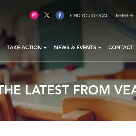
FIND YOUR LOCAL
MEMBER 
TAKE ACTION
NEWS & EVENTS
CONTACT
THE LATEST FROM VE