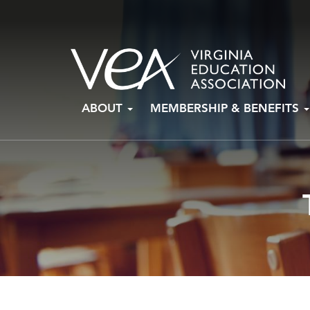
Skip
ABOUT
MEMBERSHIP & BENEFITS
to
content