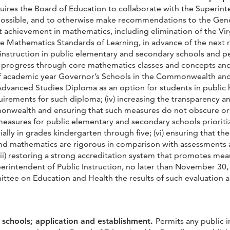
uires the Board of Education to collaborate with the Superinte
ossible, and to otherwise make recommendations to the Genera
 achievement in mathematics, including elimination of the Vir
e Mathematics Standards of Learning, in advance of the next r
 instruction in public elementary and secondary schools and 
r progress through core mathematics classes and concepts a
 of academic year Governor’s Schools in the Commonwealth and
the Advanced Studies Diploma as an option for students in publ
uirements for such diploma; (iv) increasing the transparency 
onwealth and ensuring that such measures do not obscure or 
easures for public elementary and secondary schools prioritiz
ially in grades kindergarten through five; (vi) ensuring that 
nd mathematics are rigorous in comparison with assessments a
i) restoring a strong accreditation system that promotes meani
erintendent of Public Instruction, no later than November 30,
ee on Education and Health the results of such evaluation 
 schools; application and establishment.
Permits any public i