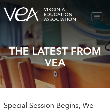
Skip
TOGGLE
to
NAVIGA
content
THE LATEST FROM
VEA
Special Session Begins, We