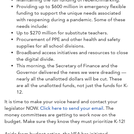
Providing up to $600 million in emergency flexible
funding to support the unique needs associated
with reopening during a pandemic. Some of these
needs include:
Up to $270 million for substitute teachers.
Procurement of PPE and other health and safety
supplies for all school divisions.
Broadband access initiatives and resources to close
the digital divide.
This morning, the Secretary of Finance and the
Governor delivered the news we were dreading —
nearly all the unallotted dollars will be cut. These
are all the unallotted funds, not just the funds for K-
12.
It is time to make your voice heard and contact your
legislator NOW.
Click here to send your email
. The
money committees are getting to work now on the
budget. Make sure they know they must prioritize K-12!
Aside from budget action, the VEA has initiated