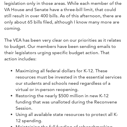
legislation only in those areas. While each member of the
VA House and Senate have a three-bill limit, that could
still result in over 400 bills. As of this afternoon, there are
only about 65 bills filed, although I know many more are
coming.
The VEA has been very clear on our priorities as it relates
to budget. Our members have been sending emails to
their legislators urging specific budget action. That
action includes:
Maximizing all federal dollars for K-12. These
resources must be invested in the essential services
our students and schools need regardless of a
virtual or in-person reopening.
Restoring the nearly $500 million in new K-12
funding that was unalloted during the Reconvene
Session.
Using all available state resources to protect all K-
12 spending.
Maintaining the full funding of rebenchmarking.