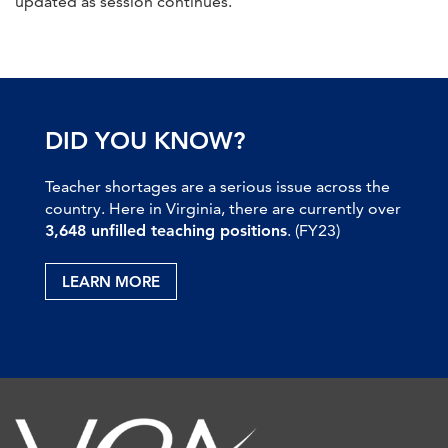
updated as session continues.
DID YOU KNOW?
Teacher shortages are a serious issue across the
country. Here in Virginia, there are currently over
3,648 unfilled teaching positions
. (FY23)
LEARN MORE