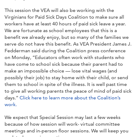
This session the VEA will also be working with the
Virginians for Paid Sick Days Coalition to make sure all
workers have at least 40 hours of paid sick leave a year.
We are fortunate as school employees that this is a
benefit we already enjoy, but so many of the families we
serve do not have this benefit. As VEA President James J.
Fedderman said during the Coalition press conference
on Monday, “Educators often work with students who
have come to school sick because their parent had to
make an impossible choice — lose vital wages (and
possibly their job) to stay home with their child, or send
them to school in spite of the illness. It is well past time
to give all working parents the peace of mind of paid sick
days.”
Click here to learn more about the Coalition’s
work.
We expect that Special Session may last a few weeks
because of how session will work- virtual committee
meetings and in-person floor sessions. We will keep you