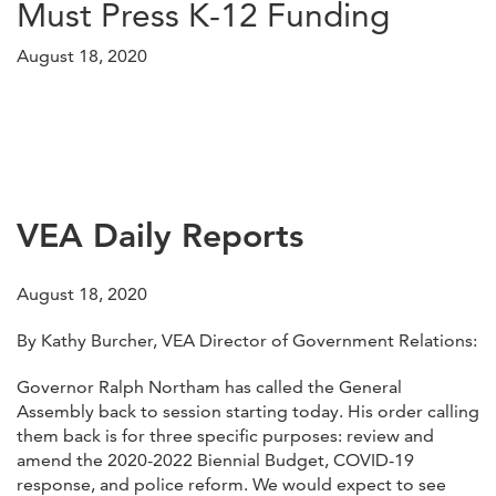
Must Press K-12 Funding
August 18, 2020
VEA Daily Reports
August 18, 2020
By Kathy Burcher, VEA Director of Government Relations:
Governor Ralph Northam has called the General
Assembly back to session starting today. His order calling
them back is for three specific purposes: review and
amend the 2020-2022 Biennial Budget, COVID-19
response, and police reform. We would expect to see