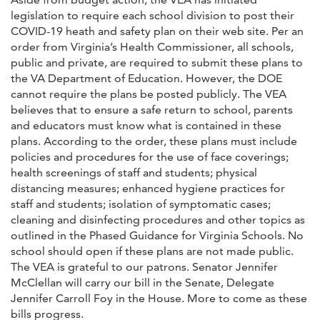
legislation to require each school division to post their
COVID-19 heath and safety plan on their web site. Per an
order from Virginia’s Health Commissioner, all schools,
public and private, are required to submit these plans to
the VA Department of Education. However, the DOE
cannot require the plans be posted publicly. The VEA
believes that to ensure a safe return to school, parents
and educators must know what is contained in these
plans. According to the order, these plans must include
policies and procedures for the use of face coverings;
health screenings of staff and students; physical
distancing measures; enhanced hygiene practices for
staff and students; isolation of symptomatic cases;
cleaning and disinfecting procedures and other topics as
outlined in the Phased Guidance for Virginia Schools. No
school should open if these plans are not made public.
The VEA is grateful to our patrons. Senator Jennifer
McClellan will carry our bill in the Senate, Delegate
Jennifer Carroll Foy in the House. More to come as these
bills progress.