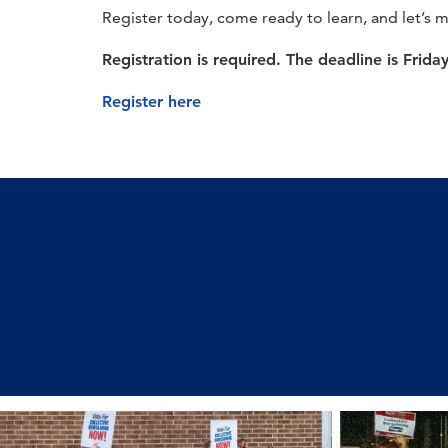
Register today, come ready to learn, and let’s 
Registration is required. The deadline is Frida
Register here