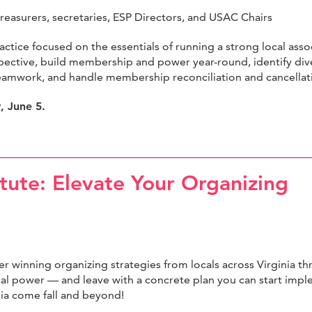
treasurers, secretaries, ESP Directors, and USAC Chairs
ractice focused on the essentials of running a strong local asso
erspective, build membership and power year-round, identify div
eamwork, and handle membership reconciliation and cancellat
y, June 5.
tute: Elevate Your Organizing
r winning organizing strategies from locals across Virginia t
al power — and leave with a concrete plan you can start im
inia come fall and beyond!