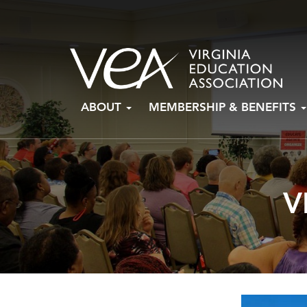
Skip
ABOUT
MEMBERSHIP & BENEFITS
to
content
V