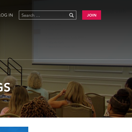
LOG IN
JOIN
GS