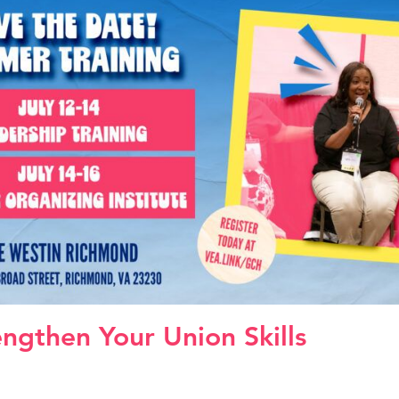
engthen Your Union Skills