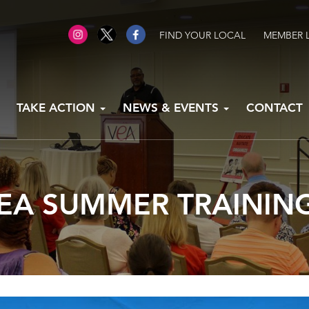
FIND YOUR LOCAL
MEMBER 
TAKE ACTION
NEWS & EVENTS
CONTACT
EA SUMMER TRAININ