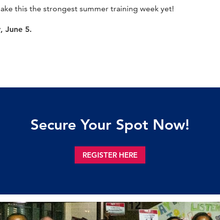
make this the strongest summer training week yet!
y, June 5.
Secure Your Spot Now!
REGISTER HERE