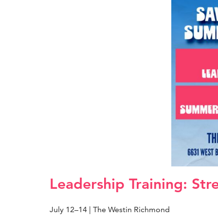
Leadership Training: Str
July 12–14 | The Westin Richmond