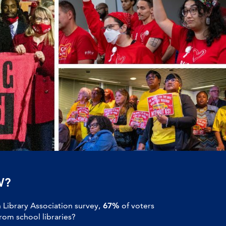
W?
Library Association survey,
67%
of voters
om school libraries?