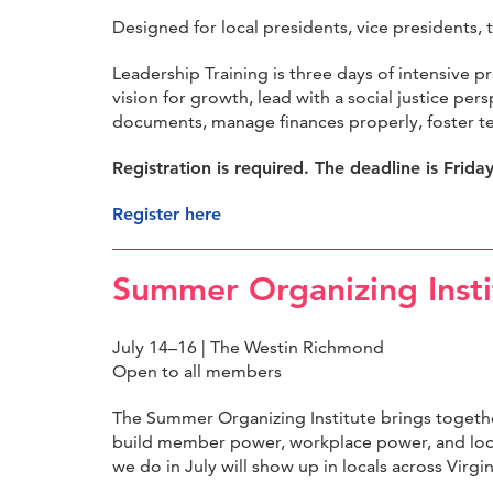
Designed for local presidents, vice presidents, 
Leadership Training is three days of intensive p
vision for growth, lead with a social justice p
documents, manage finances properly, foster t
Registration is required. The deadline is Frida
Register here
Summer Organizing Insti
July 14–16 | The Westin Richmond
Open to all members
The Summer Organizing Institute brings togethe
build member power, workplace power, and loc
we do in July will show up in locals across Virg