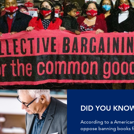
DID YOU KNO
According to a American 
oppose banning books fr