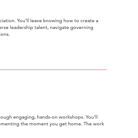
ciation. You’ll leave knowing how to create a
erse leadership talent, navigate governing
ions.
hrough engaging, hands-on workshops. You’ll
plementing the moment you get home. The work