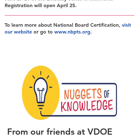
Registration will open April 25.
To learn more about National Board Certification,
visit
our website
or go to
www.nbpts.org
.
From our friends at VDOE