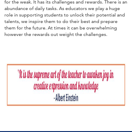
for the weak. It has its challenges and rewards. There is an
abundance of daily tasks. As educators we play a huge
role in supporting students to unlock their potential and
talents, we inspire them to do their best and prepare
them for the future. At times it can be overwhelming
however the rewards out weight the challenges.