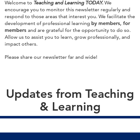
Welcome to
Teaching and Learning TODAY.
We
encourage you to monitor this newsletter regularly and
respond to those areas that interest you. We facilitate the
development of professional learning
by members, for
members
and are grateful for the opportunity to do so.
Allow us to assist you to learn, grow professionally, and
impact others.
Please share our newsletter far and wide!
Updates from Teaching
& Learning