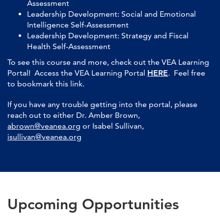
Assessment
Leadership Development: Social and Emotional
Intelligence Self-Assessment
Leadership Development: Strategy and Fiscal
Health Self-Assessment
To see this course and more, check out the VEA Learning
Portal! Access the VEA Learning Portal
HERE
. Feel free
to bookmark this link.
If you have any trouble getting into the portal, please
reach out to either Dr. Amber Brown,
abrown@veanea.org
or Isabel Sullivan,
isullivan@veanea.org
Upcoming Opportunities