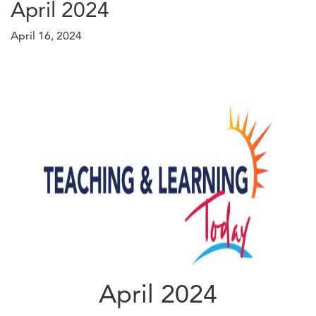
April 2024
April 16, 2024
April 2024