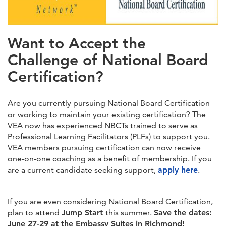
https://forms.veanea.net/view.php?id=1088395
Want to Accept the
Challenge of National Board
Certification?
Are you currently pursuing National Board Certification
or working to maintain your existing certification? The
VEA now has experienced NBCTs trained to serve as
Professional Learning Facilitators (PLFs) to support you.
VEA members pursuing certification can now receive
one-on-one coaching as a benefit of membership. If you
are a current candidate seeking support,
apply here
.
If you are even considering National Board Certification,
plan to attend
Jump Start
this summer.
Save the dates:
June 27-29 at the Embassy Suites in Richmond!