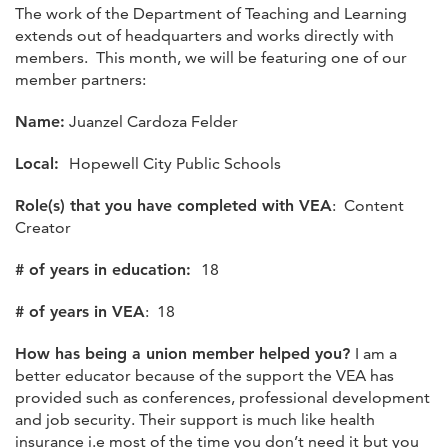
The work of the Department of Teaching and Learning
extends out of headquarters and works directly with
members. This month, we will be featuring one of our
member partners:
Name:
Juanzel Cardoza Felder
Local:
Hopewell City Public Schools
Role(s) that you have completed with VEA
: Content
Creator
# of years in education:
18
# of years in VEA
: 18
How has being a union member helped you?
I am a
better educator because of the support the VEA has
provided such as conferences, professional development
and job security. Their support is much like health
insurance i.e most of the time you don’t need it but you