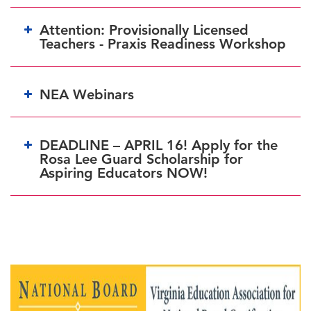
Attention: Provisionally Licensed
Teachers - Praxis Readiness Workshop
NEA Webinars
DEADLINE – APRIL 16! Apply for the
Rosa Lee Guard Scholarship for
Wednesdays, March 27, & April 24, 7:30-8:30 p.m. ET
Aspiring Educators NOW!
BEFORE APRIL 25