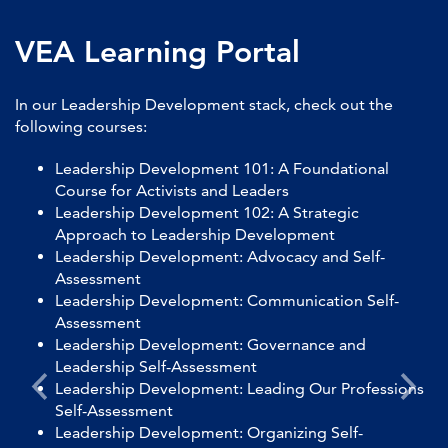
VEA Learning Portal
In our Leadership Development stack, check out the
following courses:
Leadership Development 101: A Foundational
Course for Activists and Leaders
Leadership Development 102: A Strategic
Approach to Leadership Development
Leadership Development: Advocacy and Self-
Assessment
Leadership Development: Communication Self-
Assessment
Leadership Development: Governance and
Leadership Self-Assessment
Leadership Development: Leading Our Professions
Self-Assessment
Leadership Development: Organizing Self-