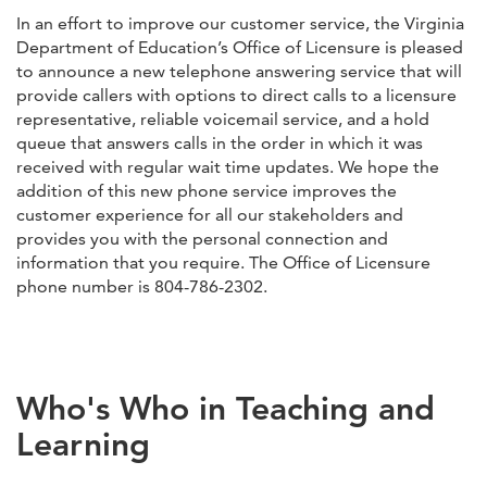
In an effort to improve our customer service, the Virginia
Department of Education’s Office of Licensure is pleased
to announce a new telephone answering service that will
provide callers with options to direct calls to a licensure
representative, reliable voicemail service, and a hold
queue that answers calls in the order in which it was
received with regular wait time updates. We hope the
addition of this new phone service improves the
customer experience for all our stakeholders and
provides you with the personal connection and
information that you require. The Office of Licensure
phone number is 804-786-2302.
Who's Who in Teaching and
Learning