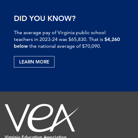
DID YOU KNOW?
The average pay of Virginia public school
teachers in 2023-24 was $65,830. That is
$4,260
below
the national average of $70,090.
LEARN MORE
Virginia Education Association