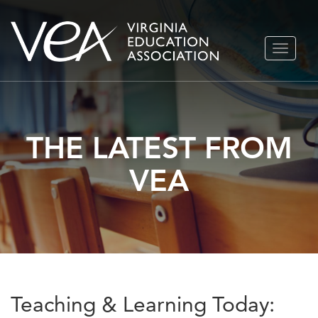
Skip
TOGGLE
to
NAVIGA
content
THE LATEST FROM
VEA
Teaching & Learning Today: