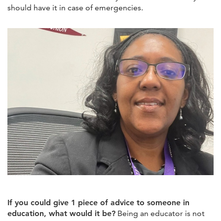
should have it in case of emergencies.
If you could give 1 piece of advice to someone in
education, what would it be?
Being an educator is not