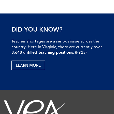
DID YOU KNOW?
Teacher shortages are a serious issue across the
country. Here in Virginia, there are currently over
3,648 unfilled teaching positions
. (FY23)
LEARN MORE