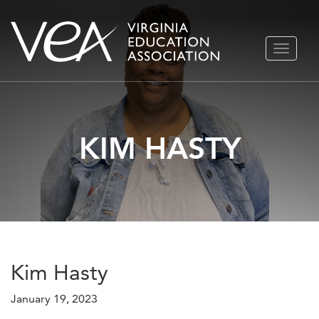
Skip
TOGGLE
to
NAVIGA
content
KIM HASTY
Kim Hasty
January 19, 2023