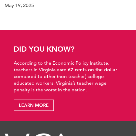
May 19, 2025
DID YOU KNOW?
According to the Economic Policy Institute,
teachers in Virginia earn
67 cents on the dollar
compared to other (non-teacher) college-
educated workers. Virginia’s teacher wage
penalty is the worst in the nation.
LEARN MORE