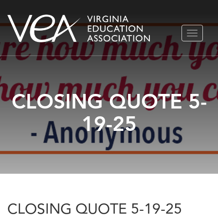
Skip
TOGGLE
to
NAVIGA
content
CLOSING QUOTE 5-
19-25
CLOSING QUOTE 5-19-25