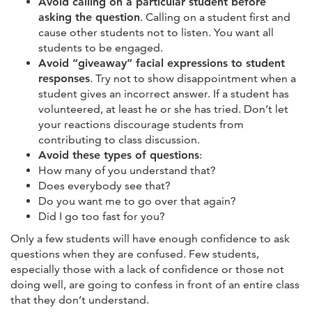
Avoid calling on a particular student before
asking the question
. Calling on a student first and
cause other students not to listen. You want all
students to be engaged.
Avoid “giveaway” facial expressions to student
responses
. Try not to show disappointment when a
student gives an incorrect answer. If a student has
volunteered, at least he or she has tried. Don’t let
your reactions discourage students from
contributing to class discussion.
Avoid these types of questions
:
How many of you understand that?
Does everybody see that?
Do you want me to go over that again?
Did I go too fast for you?
Only a few students will have enough confidence to ask
questions when they are confused. Few students,
especially those with a lack of confidence or those not
doing well, are going to confess in front of an entire class
that they don’t understand.