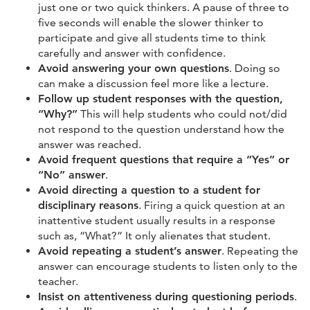
just one or two quick thinkers. A pause of three to
five seconds will enable the slower thinker to
participate and give all students time to think
carefully and answer with confidence.
Avoid answering your own questions
. Doing so
can make a discussion feel more like a lecture.
Follow up student responses with the question,
“Why?”
This will help students who could not/did
not respond to the question understand how the
answer was reached.
Avoid frequent questions that require a “Yes” or
“No” answer
.
Avoid directing a question to a student for
disciplinary reasons
. Firing a quick question at an
inattentive student usually results in a response
such as, “What?” It only alienates that student.
Avoid repeating a student’s answer
. Repeating the
answer can encourage students to listen only to the
teacher.
Insist on attentiveness during questioning periods
.