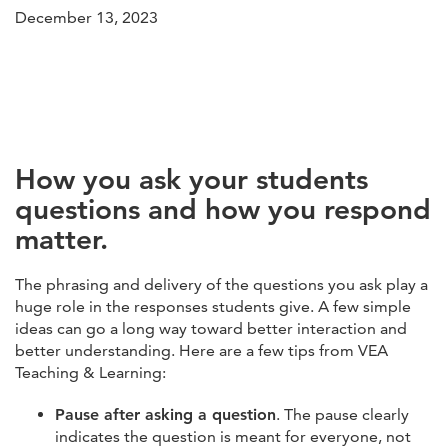
December 13, 2023
How you ask your students
questions and how you respond
matter.
The phrasing and delivery of the questions you ask play a
huge role in the responses students give. A few simple
ideas can go a long way toward better interaction and
better understanding. Here are a few tips from VEA
Teaching & Learning:
Pause after asking a question
. The pause clearly
indicates the question is meant for everyone, not