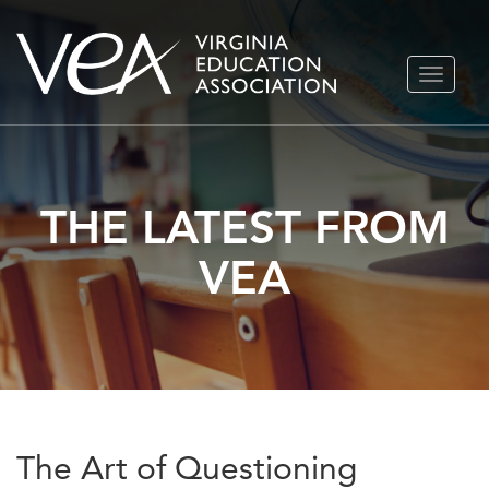
Skip
TOGGLE
to
NAVIGA
content
THE LATEST FROM
VEA
The Art of Questioning