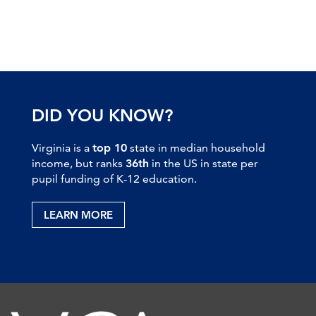
DID YOU KNOW?
Virginia is a
top 10
state in median household
income, but ranks
36th
in the US in state per
pupil funding of K-12 education.
LEARN MORE