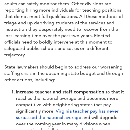
adults can safely monitor them. Other divisions are
reporting hiring more individuals for teaching positions
that do not meet full qualifications. All these methods of
triage end up depriving students of the services and
instruction they desperately need to recover from the
lost learning time over the past two years. Elected
officials need to boldly intervene at this moment to
safeguard public schools and set us on a different
trajectory.
State lawmakers should begin to address our worsening
staffing crisis in the upcoming state budget and through
other actions, including:
Increase teacher and staff compensation
so that it
reaches the national average and becomes more
competitive with neighboring states that pay
significantly more.
Virginia teacher pay has never
surpassed the national average
and will degrade
over the coming year in many divisions when