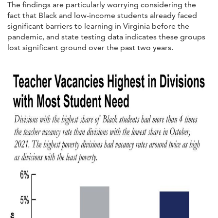
The findings are particularly worrying considering the
fact that Black and low-income students already faced
significant barriers to learning in Virginia before the
pandemic, and state testing data indicates these groups
lost significant ground over the past two years.