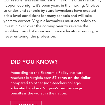
Our teacher and staff shortage in Virginia didn’t randomly
happen overnight, it’s been years in the making. Choices
to underfund schools by state lawmakers have created
crisis-level conditions for many schools and will take
years to correct. Virginia lawmakers must act boldly to
invest in K-12 over the coming year to reverse the
troubling trend of more and more educators leaving, or
never entering, the profession.
DID YOU KNOW?
According to the Economic Policy Institute,
teachers in Virginia earn
67 cents on the dollar
compared to other (non-teacher) college-
educated workers. Virginia’s teacher wage
penalty is the worst in the nation.