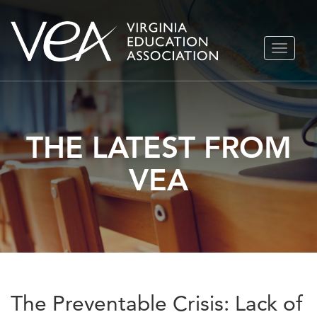
Skip
TOGGLE
to
NAVIGA
content
THE LATEST FROM
VEA
The Preventable Crisis: Lack of