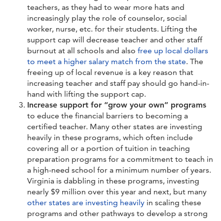
teachers, as they had to wear more hats and
increasingly play the role of counselor, social
worker, nurse, etc. for their students. Lifting the
support cap will decrease teacher and other staff
burnout at all schools and also
free up local dollars
to meet a higher salary match from the state
. The
freeing up of local revenue is a key reason that
increasing teacher and staff pay should go hand-in-
hand with lifting the support cap.
Increase support for “grow your own” programs
to educe the financial barriers to becoming a
certified teacher. Many other states are investing
heavily in these programs, which often include
covering all or a portion of tuition in teaching
preparation programs for a commitment to teach in
a high-need school for a minimum number of years.
Virginia is dabbling in these programs, investing
nearly $9 million over this year and next, but many
other states are
investing heavily
in scaling these
programs and other pathways to develop a strong