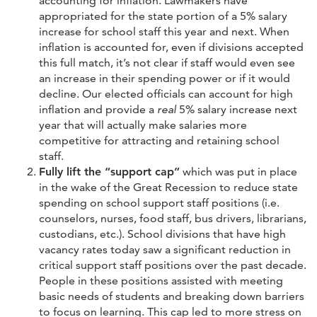
accounting for inflation. Lawmakers have
appropriated for the state portion of a 5% salary
increase for school staff this year and next. When
inflation is accounted for, even if divisions accepted
this full match, it’s not clear if staff would even see
an increase in their spending power or if it would
decline. Our elected officials can account for high
inflation and provide a
real
5% salary increase next
year that will actually make salaries more
competitive for attracting and retaining school
staff.
Fully lift the “support cap”
which was put in place
in the wake of the Great Recession to reduce state
spending on school support staff positions (i.e.
counselors, nurses, food staff, bus drivers, librarians,
custodians, etc.). School divisions that have high
vacancy rates today saw a significant reduction in
critical support staff positions over the past decade.
People in these positions assisted with meeting
basic needs of students and breaking down barriers
to focus on learning. This cap led to more stress on