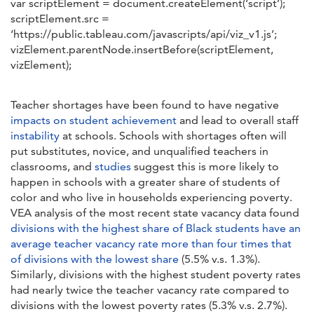
var scriptElement = document.createElement(‘script’);
scriptElement.src =
‘https://public.tableau.com/javascripts/api/viz_v1.js’;
vizElement.parentNode.insertBefore(scriptElement,
vizElement);
Teacher shortages have been found to have negative
impacts on student achievement
and lead to overall staff
instability
at schools. Schools with shortages often will
put substitutes, novice, and unqualified teachers in
classrooms, and
studies
suggest this is more likely to
happen in schools with a greater share of students of
color and who live in households experiencing poverty.
VEA analysis of the most recent state vacancy data found
divisions with the highest share of Black students have an
average teacher vacancy rate more than four times that
of divisions with the lowest share
(5.5% v.s. 1.3%).
Similarly, divisions with the highest student poverty rates
had nearly twice the teacher vacancy rate compared to
divisions with the lowest poverty rates (5.3% v.s. 2.7%).