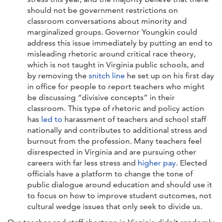
should not be government restrictions on
classroom conversations about minority and
marginalized groups. Governor Youngkin could
address this issue immediately by putting an end to
misleading rhetoric around critical race theory,
which is not taught in Virginia public schools, and
by removing the
snitch line
he set up on his first day
in office for people to report teachers who might
be discussing “divisive concepts” in their
classroom. This type of rhetoric and policy action
has
led to
harassment of teachers and school staff
nationally and contributes to additional stress and
burnout from the profession. Many teachers feel
disrespected in Virginia and are pursuing other
careers with far less stress and
higher pay
. Elected
officials have a platform to change the tone of
public dialogue around education and should use it
to focus on how to improve student outcomes, not
cultural wedge issues that only seek to divide us.