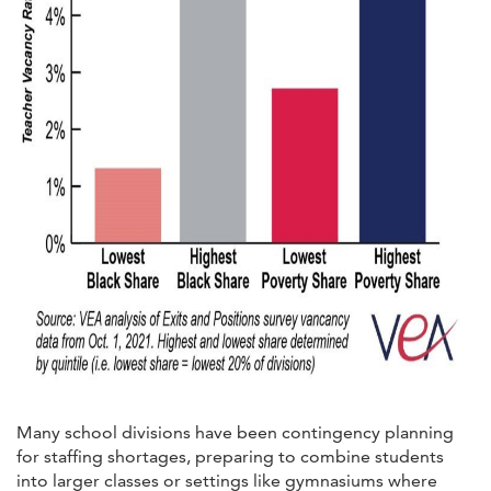
Many school divisions have been contingency planning
for staffing shortages, preparing to combine students
into larger classes or settings like gymnasiums where