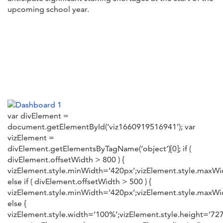
upcoming school year.
var divElement =
document.getElementById(‘viz1660919516941’); var
vizElement =
divElement.getElementsByTagName(‘object’)[0]; if (
divElement.offsetWidth > 800 ) {
vizElement.style.minWidth=’420px’;vizElement.style.maxWid
else if ( divElement.offsetWidth > 500 ) {
vizElement.style.minWidth=’420px’;vizElement.style.maxWid
else {
vizElement.style.width=’100%’;vizElement.style.height=’727