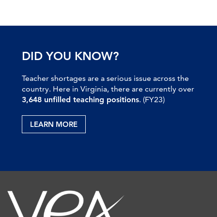
DID YOU KNOW?
Teacher shortages are a serious issue across the
country. Here in Virginia, there are currently over
3,648 unfilled teaching positions
. (FY23)
LEARN MORE