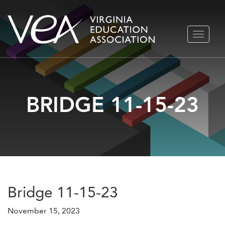
Skip
TOGGLE
to
NAVIGA
content
BRIDGE 11-15-23
Bridge 11-15-23
November 15, 2023