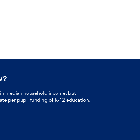
W?
 in median household income, but
tate per pupil funding of K-12 education.