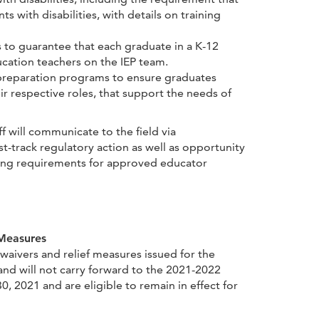
s with disabilities, with details on training
 to guarantee that each graduate in a K-12
cation teachers on the IEP team.
r preparation programs to ensure graduates
 respective roles, that support the needs of
 will communicate to the field via
track regulatory action as well as opportunity
ding requirements for approved educator
 Measures
aivers and relief measures issued for the
nd will not carry forward to the 2021-2022
0, 2021 and are eligible to remain in effect for