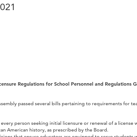
2021
censure Regulations for School Personnel and Regulations 
Assembly passed several bills pertaining to requirements for t
 every person seeking initial licensure or renewal of a license
ican American history, as prescribed by the Board.
sions that ensure educators are equipped to serve students wit