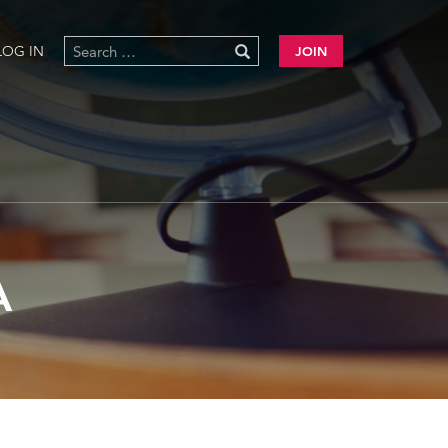
LOG IN
JOIN
A