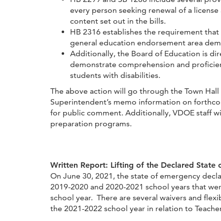
every person seeking renewal of a license as
content set out in the bills.
HB 2316 establishes the requirement that
general education endorsement area demon
Additionally, the Board of Education is d
demonstrate comprehension and proficiency
students with disabilities.
The above action will go through the Town Hall 
Superintendent’s memo information on forthcomi
for public comment. Additionally, VDOE staff w
preparation programs.
Written Report: Lifting of the Declared State
On June 30, 2021, the state of emergency decla
2019-2020 and 2020-2021 school years that were
school year. There are several waivers and flexi
the 2021-2022 school year in relation to Teach