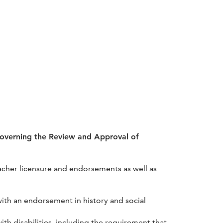
Governing the Review and Approval of
eacher licensure and endorsements as well as
 with an endorsement in history and social
h disabilities, including the requirement that