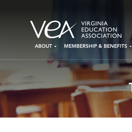
Skip
ABOUT
MEMBERSHIP & BENEFITS
to
content