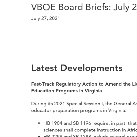
VBOE Board Briefs: July 
July 27, 2021
Latest Developments
Fast-Track Regulatory Action to Amend the Li
Education Programs in Virginia
During its 2021 Special Session I, the General 
educator preparation programs in Virginia.
HB 1904 and SB 1196 require, in part, that
sciences shall complete instruction in Afr
HB 2299 and SB 1288 include several provi