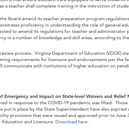
 a teacher shall complete training in the instruction of student
 the Board amend its teacher preparation program regulations
strates proficiency in understanding the role of general edu
irected to amend its regulations for teacher and administrato
 in a number of knowledge and skill areas, according to their
review process. Virginia Department of Education (VDOE) staff
ng requirements for licensure and endorsements per the fast-
ill communicate with institutions of higher education on pen
 of Emergency and Impact on State-level Waivers and Relief
red in response to the COVID-19 pandemic was lifted. Those w
 put in place by the State Superintendent have also expired a
bility provisions that were issued and approved prior to June 3
er Education and Licensure.
Download here
.