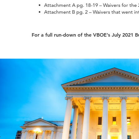
Attachment A pg. 18-19 – Waivers for the
Attachment B pg. 2 – Waivers that went int
For a full run-down of the VBOE’s July 2021 