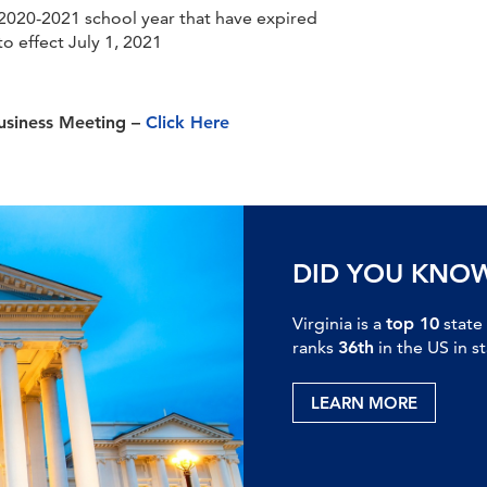
 2020-2021 school year that have expired
o effect July 1, 2021
Business Meeting –
Click Here
DID YOU KNO
Virginia is a
top 10
state
ranks
36th
in the US in s
LEARN MORE