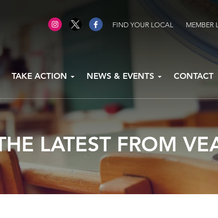
FIND YOUR LOCAL
MEMBER 
TAKE ACTION
NEWS & EVENTS
CONTACT
THE LATEST FROM VE