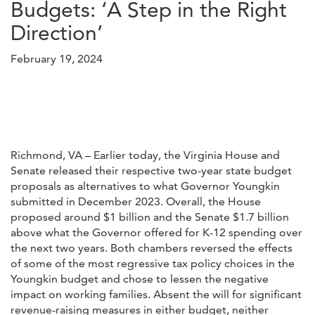
Budgets: ‘A Step in the Right
Direction’
February 19, 2024
Richmond, VA – Earlier today, the Virginia House and
Senate released their respective two-year state budget
proposals as alternatives to what Governor Youngkin
submitted in December 2023. Overall, the House
proposed around $1 billion and the Senate $1.7 billion
above what the Governor offered for K-12 spending over
the next two years. Both chambers reversed the effects
of some of the most regressive tax policy choices in the
Youngkin budget and chose to lessen the negative
impact on working families. Absent the will for significant
revenue-raising measures in either budget, neither