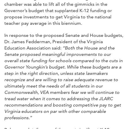
chamber was able to lift all of the gimmicks in the
Governor’s budget that supplanted K-12 funding or
propose investments to get Virginia to the national
teacher pay average in this biennium.
In response to the proposed Senate and House budgets,
Dr. James Fedderman, President of the Virginia
Education Association said:
“Both the House and the
Senate proposed meaningful improvements to our
overall state funding for schools compared to the cuts in
Governor Youngkin’s budget. While these budgets are a
step in the right direction, unless state lawmakers
recognize and are willing to raise adequate revenue to
ultimately meet the needs of all students in our
Commonwealth, VEA members fear we will continue to
tread water when it comes to addressing the JLARC
recommendations and boosting competitive pay to get
Virginia educators on par with other comparable
professions.”