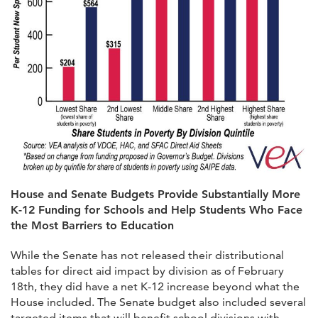
House and Senate Budgets Provide Substantially More
K-12 Funding for Schools and Help Students Who Face
the Most Barriers to Education
While the Senate has not released their distributional
tables for direct aid impact by division as of February
18th, they did have a net K-12 increase beyond what the
House included. The Senate budget also included several
targeted items that will benefit school divisions with