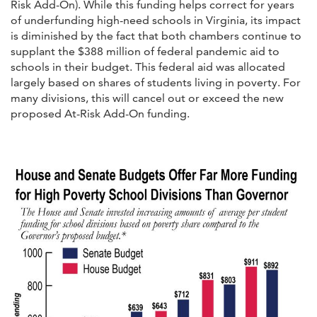
Risk Add-On). While this funding helps correct for years
of underfunding high-need schools in Virginia, its impact
is diminished by the fact that both chambers continue to
supplant the $388 million of federal pandemic aid to
schools in their budget. This federal aid was allocated
largely based on shares of students living in poverty. For
many divisions, this will cancel out or exceed the new
proposed At-Risk Add-On funding.