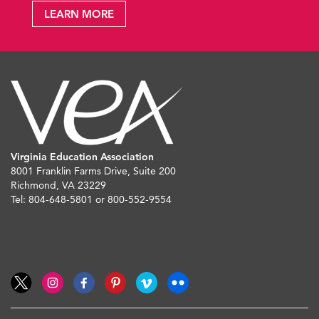
LEARN MORE
Virginia Education Association
8001 Franklin Farms Drive, Suite 200
Richmond, VA 23229
Tel: 804-648-5801 or 800-552-9554