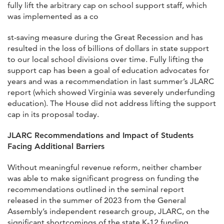
fully lift the arbitrary cap on school support staff, which
was implemented as a co
st-saving measure during the Great Recession and has
resulted in the loss of billions of dollars in state support
to our local school divisions over time. Fully lifting the
support cap has been a goal of education advocates for
years and was a recommendation in last summer’s JLARC
report (which showed Virginia was severely underfunding
education). The House did not address lifting the support
cap in its proposal today.
JLARC Recommendations and Impact of Students
Facing Additional Barriers
Without meaningful revenue reform, neither chamber
was able to make significant progress on funding the
recommendations outlined in the seminal report
released in the summer of 2023 from the General
Assembly’s independent research group, JLARC, on the
significant shortcomings of the state K-12 funding