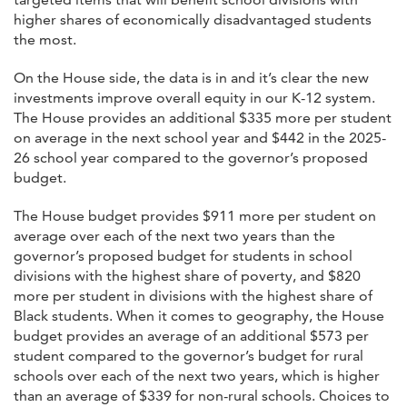
higher shares of economically disadvantaged students
the most.
On the House side, the data is in and it’s clear the new
investments improve overall equity in our K-12 system.
The House provides an additional $335 more per student
on average in the next school year and $442 in the 2025-
26 school year compared to the governor’s proposed
budget.
The House budget provides $911 more per student on
average over each of the next two years than the
governor’s proposed budget for students in school
divisions with the highest share of poverty, and $820
more per student in divisions with the highest share of
Black students. When it comes to geography, the House
budget provides an average of an additional $573 per
student compared to the governor’s budget for rural
schools over each of the next two years, which is higher
than an average of $339 for non-rural schools. Choices to