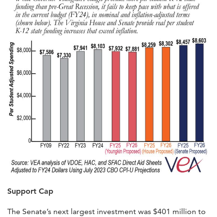
Support Cap
The Senate’s next largest investment was $401 million to