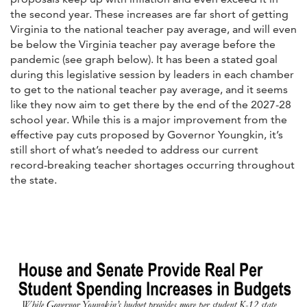
the second year. These increases are far short of getting
Virginia to the national teacher pay average, and will even
be below the Virginia teacher pay average before the
pandemic (see graph below). It has been a stated goal
during this legislative session by leaders in each chamber
to get to the national teacher pay average, and it seems
like they now aim to get there by the end of the 2027-28
school year. While this is a major improvement from the
effective pay cuts proposed by Governor Youngkin, it’s
still short of what’s needed to address our current
record-breaking teacher shortages occurring throughout
the state.