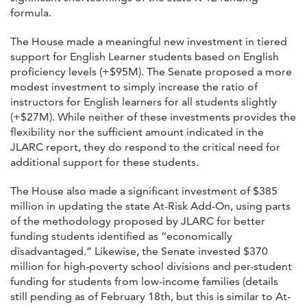
formula.
The House made a meaningful new investment in tiered
support for English Learner students based on English
proficiency levels (+$95M). The Senate proposed a more
modest investment to simply increase the ratio of
instructors for English learners for all students slightly
(+$27M). While neither of these investments provides the
flexibility nor the sufficient amount indicated in the
JLARC report, they do respond to the critical need for
additional support for these students.
The House also made a significant investment of $385
million in updating the state At-Risk Add-On, using parts
of the methodology proposed by JLARC for better
funding students identified as “economically
disadvantaged.” Likewise, the Senate invested $370
million for high-poverty school divisions and per-student
funding for students from low-income families (details
still pending as of February 18th, but this is similar to At-