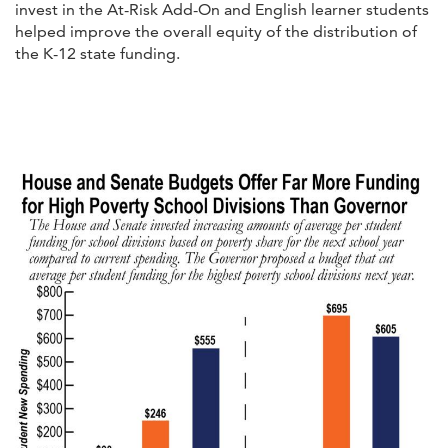
invest in the At-Risk Add-On and English learner students
helped improve the overall equity of the distribution of
the K-12 state funding.