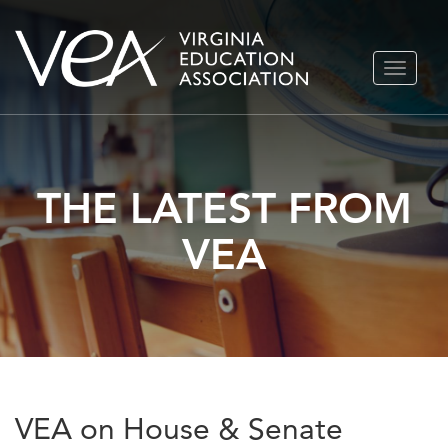
Skip
TOGGLE
to
NAVIGA
content
THE LATEST FROM
VEA
VEA on House & Senate