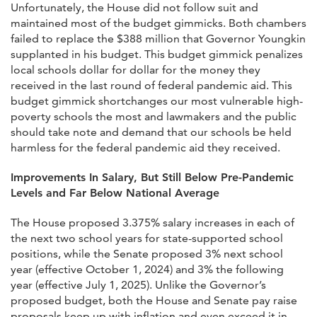
Unfortunately, the House did not follow suit and
maintained most of the budget gimmicks. Both chambers
failed to replace the $388 million that Governor Youngkin
supplanted in his budget. This budget gimmick penalizes
local schools dollar for dollar for the money they
received in the last round of federal pandemic aid. This
budget gimmick shortchanges our most vulnerable high-
poverty schools the most and lawmakers and the public
should take note and demand that our schools be held
harmless for the federal pandemic aid they received.
Improvements In Salary, But Still Below Pre-Pandemic
Levels and Far Below National Average
The House proposed 3.375% salary increases in each of
the next two school years for state-supported school
positions, while the Senate proposed 3% next school
year (effective October 1, 2024) and 3% the following
year (effective July 1, 2025). Unlike the Governor’s
proposed budget, both the House and Senate pay raise
proposals keep up with inflation and even exceed it in