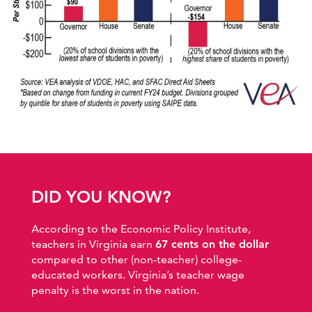
DID YOU KNOW?
According to the Economic Policy Institute,
teachers in Virginia earn
67 cents on the dollar
compared to other (non-teacher) college-
educated workers. Virginia’s teacher wage
penalty is the worst in the nation.