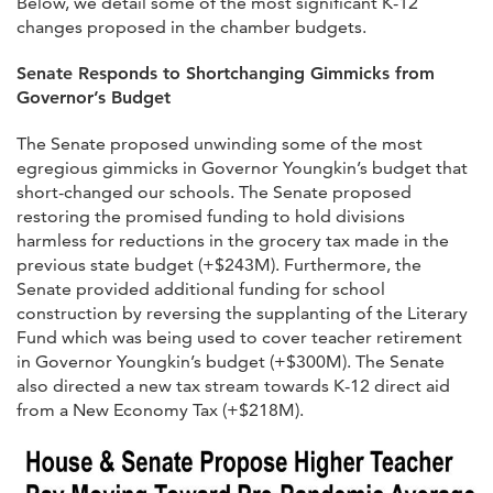
Below, we detail some of the most significant K-12
changes proposed in the chamber budgets.
Senate Responds to Shortchanging Gimmicks from
Governor’s Budget
The Senate proposed unwinding some of the most
egregious gimmicks in Governor Youngkin’s budget that
short-changed our schools. The Senate proposed
restoring the promised funding to hold divisions
harmless for reductions in the grocery tax made in the
previous state budget (+$243M). Furthermore, the
Senate provided additional funding for school
construction by reversing the supplanting of the Literary
Fund which was being used to cover teacher retirement
in Governor Youngkin’s budget (+$300M). The Senate
also directed a new tax stream towards K-12 direct aid
from a New Economy Tax (+$218M).