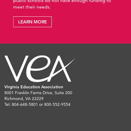
public schools do not have enough funding to
meet their needs.
LEARN MORE
Virginia Education Association
8001 Franklin Farms Drive, Suite 200
Richmond, VA 23229
Tel: 804-648-5801 or 800-552-9554