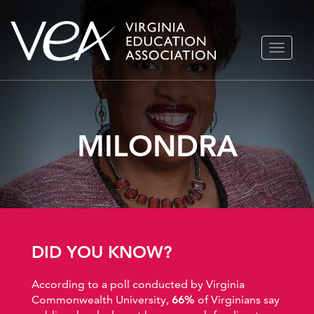
Skip
TOGGLE
to
NAVIGA
content
MILONDRA
DID YOU KNOW?
According to a poll conducted by Virginia
Commonwealth University,
66%
of Virginians say