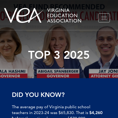
Skip
TOGGLE
to
NAVIGA
content
TOP 3 2025
DID YOU KNOW?
The average pay of Virginia public school
teachers in 2023-24 was $65,830. That is
$4,260