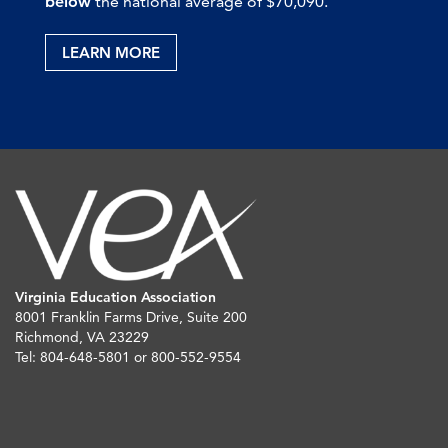
below
the national average of $70,090.
LEARN MORE
Virginia Education Association
8001 Franklin Farms Drive, Suite 200
Richmond, VA 23229
Tel: 804-648-5801 or 800-552-9554