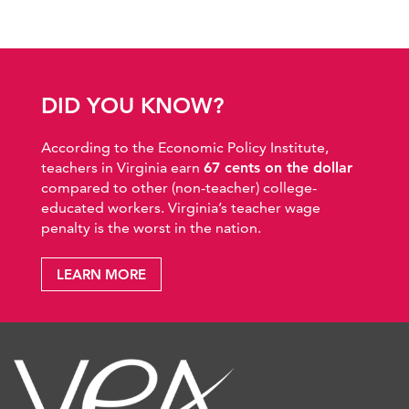
DID YOU KNOW?
According to the Economic Policy Institute,
teachers in Virginia earn
67 cents on the dollar
compared to other (non-teacher) college-
educated workers. Virginia’s teacher wage
penalty is the worst in the nation.
LEARN MORE