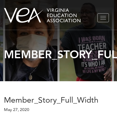
Skip
TOGGLE
to
NAVIGA
content
MEMBER_STORY_FUL
Member_Story_Full_Width
May 27, 2020