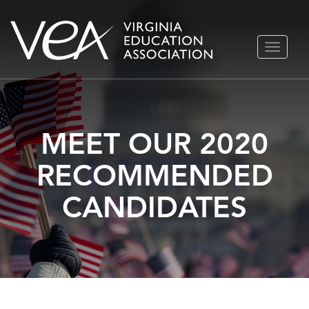
Skip
TOGGLE
to
NAVIGA
content
MEET OUR 2020
RECOMMENDED
CANDIDATES