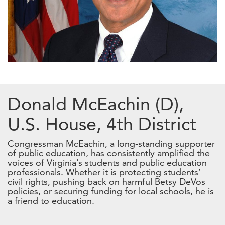
Donald McEachin (D),
U.S. House, 4th District
Congressman McEachin, a long-standing supporter
of public education, has consistently amplified the
voices of Virginia’s students and public education
professionals. Whether it is protecting students’
civil rights, pushing back on harmful Betsy DeVos
policies, or securing funding for local schools, he is
a friend to education.