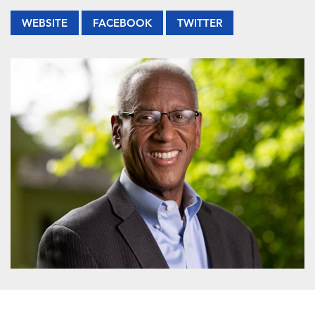
WEBSITE
FACEBOOK
TWITTER