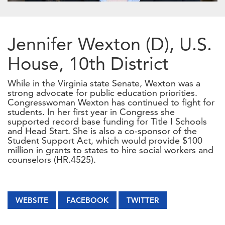
Jennifer Wexton (D), U.S.
House, 10th District
While in the Virginia state Senate, Wexton was a
strong advocate for public education priorities.
Congresswoman Wexton has continued to fight for
students. In her first year in Congress she
supported record base funding for Title I Schools
and Head Start. She is also a co-sponsor of the
Student Support Act, which would provide $100
million in grants to states to hire social workers and
counselors (HR.4525).
WEBSITE
FACEBOOK
TWITTER