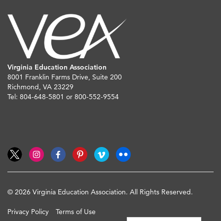
Virginia Education Association
8001 Franklin Farms Drive, Suite 200
Richmond, VA 23229
Tel: 804-648-5801 or 800-552-9554
© 2026 Virginia Education Association. All Rights Reserved.
Privacy Policy
Terms of Use