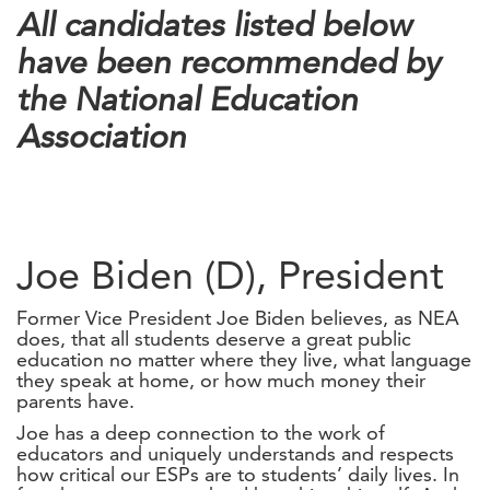
All candidates listed below
have been recommended by
the National Education
Association
Joe Biden (D), President
Former Vice President Joe Biden believes, as NEA
does, that all students deserve a great public
education no matter where they live, what language
they speak at home, or how much money their
parents have.
Joe has a deep connection to the work of
educators and uniquely understands and respects
how critical our ESPs are to students’ daily lives. In