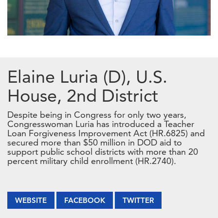
Elaine Luria (D), U.S.
House, 2nd District
Despite being in Congress for only two years,
Congresswoman Luria has introduced a Teacher
Loan Forgiveness Improvement Act (HR.6825) and
secured more than $50 million in DOD aid to
support public school districts with more than 20
percent military child enrollment (HR.2740).
WEBSITE
FACEBOOK
TWITTER