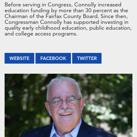
Before serving in Congress, Connolly increased
education funding by more than 30 percent as the
Chairman of the Fairfax County Board. Since then,
Congressman Connolly has supported investing in
quality early childhood education, public education,
and college access programs.
WEBSITE
FACEBOOK
TWITTER