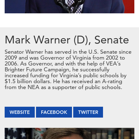
Mark Warner (D), Senate
Senator Warner has served in the U.S. Senate since
2009 and was Governor of Virginia from 2002 to
2006. As Governor, and with the help of VEA’s
Brighter Future Campaign, he successfully
increased funding for Virginia’s public schools by
$1.5 billion dollars. He has received an A-rating
from the NEA as a supporter of public schools.
WEBSITE
FACEBOOK
TWITTER