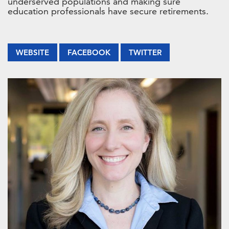
underserved populations and making sure
education professionals have secure retirements.
WEBSITE
FACEBOOK
TWITTER