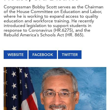
Congressman Bobby Scott serves as the Chairman
of the House Committee on Education and Labor,
where he is working to expand access to quality
education and workforce training. He recently
introduced legislation to support students in
response to Coronavirus (HR.6275), and the
Rebuild America’s Schools Act (HR. 865).
WEBSITE
FACEBOOK
TWITTER