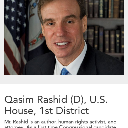
Qasim Rashid (D), U.S.
House, 1st District
Mr. Rashid is an author, human rights activist, and
attorney. As a first time Congressional candidate,