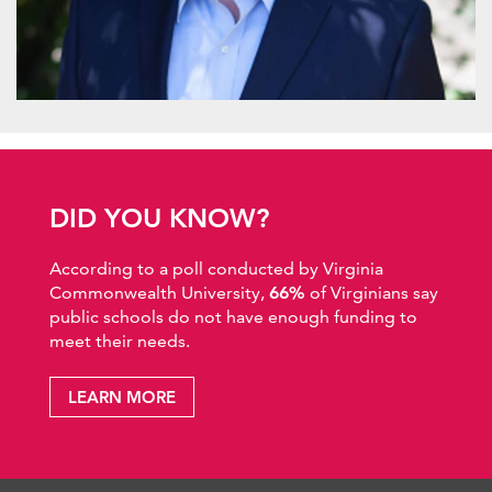
DID YOU KNOW?
According to a poll conducted by Virginia
Commonwealth University,
66%
of Virginians say
public schools do not have enough funding to
meet their needs.
LEARN MORE