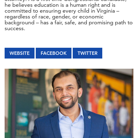
he believes education is a human right and is
committed to ensuring every child in Virginia –
regardless of race, gender, or economic
background – has a fair, safe, and promising path to
success.
WEBSITE
FACEBOOK
TWITTER