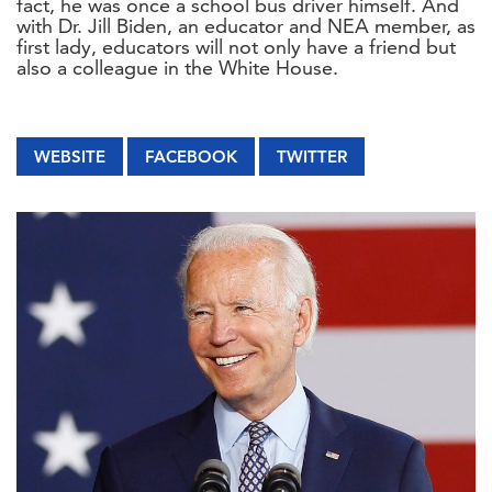
fact, he was once a school bus driver himself. And
with Dr. Jill Biden, an educator and NEA member, as
first lady, educators will not only have a friend but
also a colleague in the White House.
WEBSITE
FACEBOOK
TWITTER