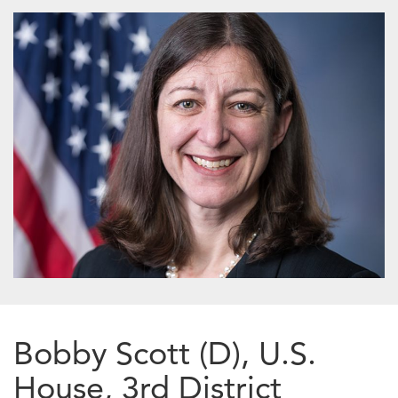
Bobby Scott (D), U.S.
House, 3rd District