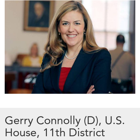
Gerry Connolly (D), U.S.
House, 11th District