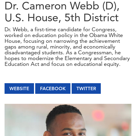
Dr. Cameron Webb (D),
U.S. House, 5th District
Dr. Webb, a first-time candidate for Congress,
worked on education policy in the Obama White
House, focusing on narrowing the achievement
gaps among rural, minority, and economically
disadvantaged students. As a Congressman, he
hopes to modernize the Elementary and Secondary
Education Act and focus on educational equity.
WEBSITE
FACEBOOK
TWITTER