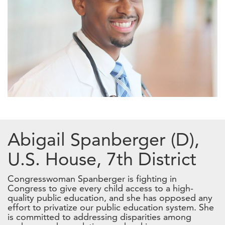
Abigail Spanberger (D),
U.S. House, 7th District
Congresswoman Spanberger is fighting in
Congress to give every child access to a high-
quality public education, and she has opposed any
effort to privatize our public education system. She
is committed to addressing disparities among