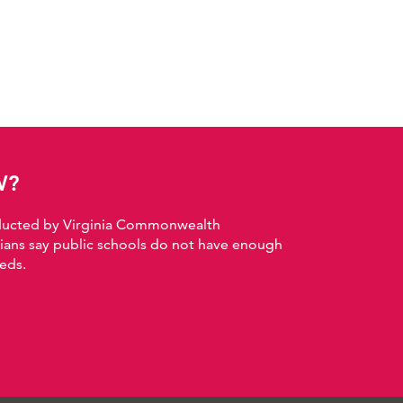
W?
nducted by Virginia Commonwealth
nians say public schools do not have enough
eds.