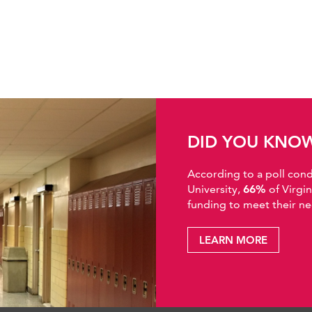
DID YOU KNO
According to a poll co
University,
66%
of Virgi
funding to meet their ne
LEARN MORE