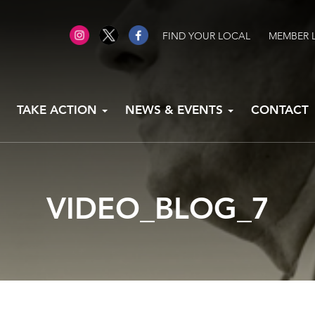
FIND YOUR LOCAL
MEMBER 
TAKE ACTION
NEWS & EVENTS
CONTACT
VIDEO_BLOG_7