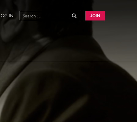
LOG IN
JOIN