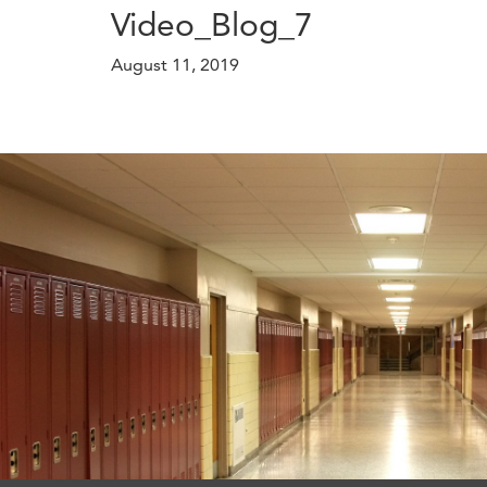
Video_Blog_7
August 11, 2019