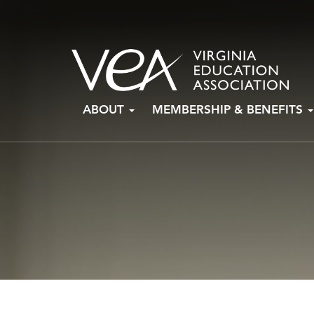
Skip
ABOUT
MEMBERSHIP & BENEFITS
to
content