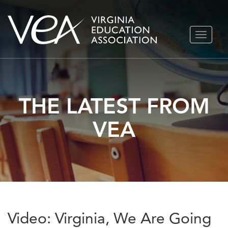
Skip
TOGGLE
to
NAVIGA
content
THE LATEST FROM
VEA
Video: Virginia, We Are Going