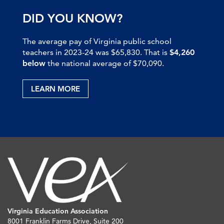
DID YOU KNOW?
The average pay of Virginia public school
teachers in 2023-24 was $65,830. That is
$4,260
below
the national average of $70,090.
LEARN MORE
Virginia Education Association
8001 Franklin Farms Drive, Suite 200