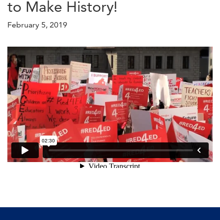
to Make History!
February 5, 2019