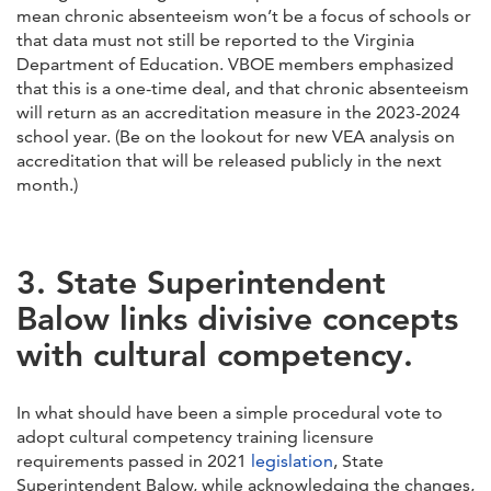
mean chronic absenteeism won’t be a focus of schools or
that data must not still be reported to the Virginia
Department of Education. VBOE members emphasized
that this is a one-time deal, and that chronic absenteeism
will return as an accreditation measure in the 2023-2024
school year. (Be on the lookout for new VEA analysis on
accreditation that will be released publicly in the next
month.)
3. State Superintendent
Balow links divisive concepts
with cultural competency.
In what should have been a simple procedural vote to
adopt cultural competency training licensure
requirements passed in 2021
legislation
, State
Superintendent Balow, while acknowledging the changes,