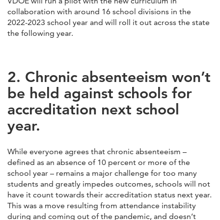
VDOE will run a pilot with the new curriculum in
collaboration with around 16 school divisions in the
2022-2023 school year and will roll it out across the state
the following year.
2. Chronic absenteeism won’t
be held against schools for
accreditation next school
year.
While everyone agrees that chronic absenteeism –
defined as an absence of 10 percent or more of the
school year – remains a major challenge for too many
students and greatly impedes outcomes, schools will not
have it count towards their accreditation status next year.
This was a move resulting from attendance instability
during and coming out of the pandemic, and doesn’t