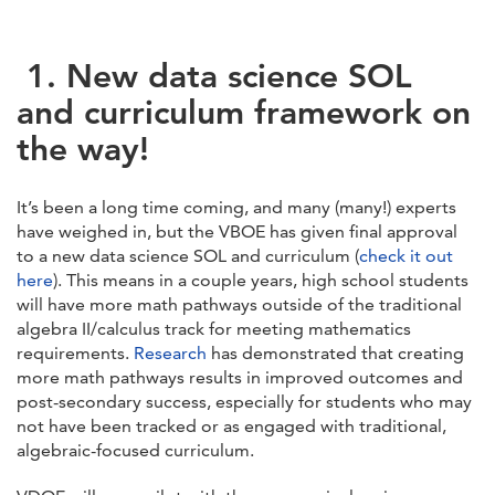
1.
New data science SOL
and curriculum framework on
the way!
It’s been a long time coming, and many (many!) experts
have weighed in, but the VBOE has given final approval
to a new data science SOL and curriculum (
check it out
here
). This means in a couple years, high school students
will have more math pathways outside of the traditional
algebra II/calculus track for meeting mathematics
requirements.
Research
has demonstrated that creating
more math pathways results in improved outcomes and
post-secondary success, especially for students who may
not have been tracked or as engaged with traditional,
algebraic-focused curriculum.