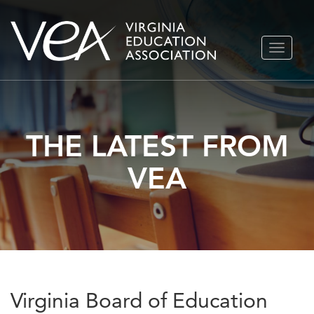
Skip
TOGGLE
to
NAVIGA
content
THE LATEST FROM
VEA
Virginia Board of Education