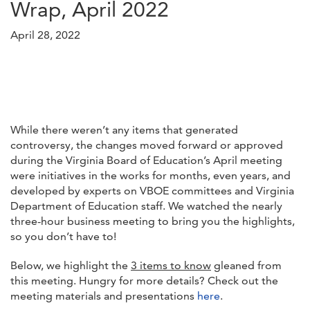
Wrap, April 2022
April 28, 2022
While there weren’t any items that generated
controversy, the changes moved forward or approved
during the Virginia Board of Education’s April meeting
were initiatives in the works for months, even years, and
developed by experts on VBOE committees and Virginia
Department of Education staff. We watched the nearly
three-hour business meeting to bring you the highlights,
so you don’t have to!
Below, we highlight the
3 items to know
gleaned from
this meeting. Hungry for more details? Check out the
meeting materials and presentations
here
.