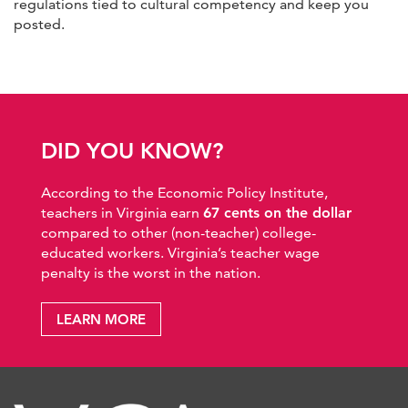
regulations tied to cultural competency and keep you
posted.
DID YOU KNOW?
According to the Economic Policy Institute,
teachers in Virginia earn
67 cents on the dollar
compared to other (non-teacher) college-
educated workers. Virginia’s teacher wage
penalty is the worst in the nation.
LEARN MORE