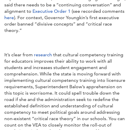
said there needs to be a “continuing conversation” and
alignment to
Executive Order 1
(see recorded comments
here
). For context, Governor Youngkin’s first executive
order banned “divisive concepts” and “critical race
theory.”
It’s clear from
research
that cultural competency training
for educators improves their ability to work with all
students and increases student engagement and
comprehension. While the state is moving forward with
implementing cultural competency training into licensure
requirements, Superintendent Balow’s apprehension on
this topic is worrisome. It could spell trouble down the
road if she and the administration seek to redefine the
established definition and understanding of cultural
competency to meet political goals around addressing
non-existent “critical race theory” in our schools. You can
count on the VEA to closely monitor the roll-out of