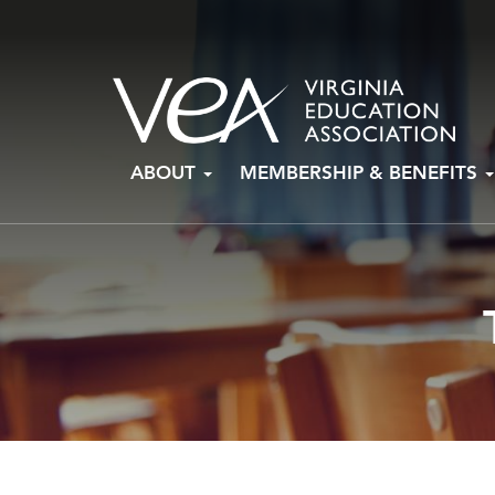
Skip
ABOUT
MEMBERSHIP & BENEFITS
to
content