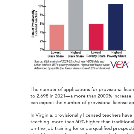
The number of applications for provisional lice
to 2,698 in 2021—a more than 2000% increase.
can expect the number of provisional license ap
In Virginia, provisionally licensed teachers have
teaching, more than 60% higher than traditional
on-the-job training for underqualified prospecti