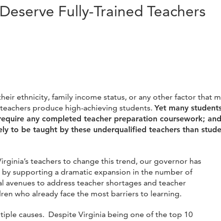
 Deserve Fully-Trained Teachers
 their ethnicity, family income status, or any other factor th
d teachers produce high-achieving students.
Yet many students
 require any completed teacher preparation coursework; and 
ly to be taught by these underqualified teachers than stude
rginia’s teachers to change this trend, our governor has
e by
supporting a dramatic expansion in the number of
ral avenues to address teacher shortages and teacher
dren who already face the most barriers to learning.
ultiple causes. Despite Virginia being one of the top 10