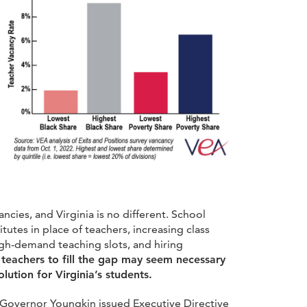
ancies, and Virginia is no different. School
itutes in place of teachers, increasing class
 high-demand teaching slots, and hiring
teachers to fill the gap may seem necessary
lution for Virginia’s students.
s, Governor Youngkin issued Executive Directive