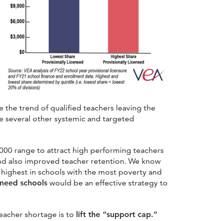
 the trend of qualified teachers leaving the
are several other systemic and targeted
0,000 range to attract high performing teachers
and also improved teacher retention. We know
 highest in schools with the most poverty and
-need schools
would be an effective strategy to
eacher shortage is to
lift the “support cap.”