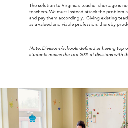
The solution to Virginia’s teacher shortage is 
teachers. We must instead attack the problem a
and pay them accordingly. Giving existing teach
as a valued and viable profession, thereby pro
Note: Divisions/schools defined as having top or 
students means the top 20% of divisions with th