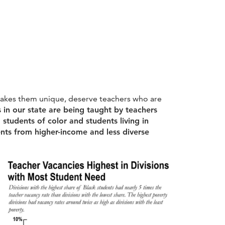
at makes them unique, deserve teachers who are
 in our state are being taught by teachers
students of color and students living in
nts from higher-income and less diverse