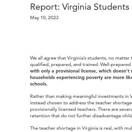
Report: Virginia Students
May 10, 2023
We all agree that Virginia’s students, no matter
qualified, prepared, and trained. Well-prepare
with only a provisional license, which doesn’t
households experiencing poverty are more like
schools.
Rather than making meaningful investments in Vi
instead chosen to address the teacher shortag
provisionally licensed teachers. There are seve
retention that do not further disadvantage chil
The teacher shortage in Virginia is real, with m