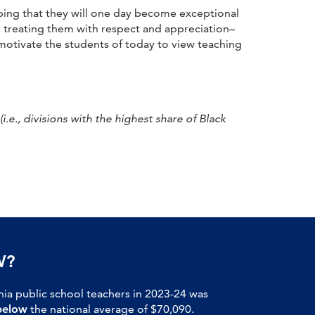
hoping that they will one day become exceptional
y treating them with respect and appreciation–
motivate the students of today to view teaching
.e., divisions with the highest share of Black
W?
nia public school teachers in 2023-24 was
below
the national average of $70,090.