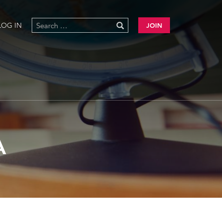
LOG IN
JOIN
A