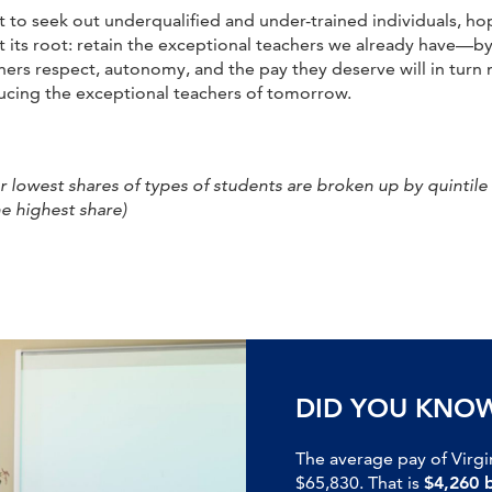
not to seek out underqualified and under-trained individuals, 
t its root: retain the exceptional teachers we already have—b
ers respect, autonomy, and the pay they deserve will in turn 
ducing the exceptional teachers of tomorrow.
lowest shares of types of students are broken up by quintile (i
e highest share)
DID YOU KNO
The average pay of Virgi
$65,830. That is
$4,260 