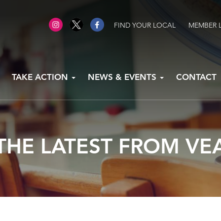
FIND YOUR LOCAL
MEMBER 
TAKE ACTION
NEWS & EVENTS
CONTACT
THE LATEST FROM VE