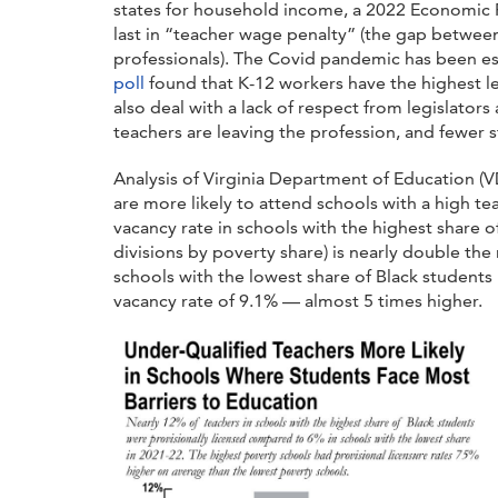
states for household income, a 2022 Economic 
last in “teacher wage penalty” (the gap between
professionals).
The Covid pandemic has been esp
poll
found that K-12 workers have the highest le
also deal with a lack of respect from legislator
teachers are leaving the profession, and fewer
Analysis of Virginia Department of Education (
are more likely to attend schools with a high te
vacancy rate in schools with the highest share 
divisions by poverty share) is nearly double the 
schools with the lowest share of Black students 
vacancy rate of 9.1% — almost 5 times higher.