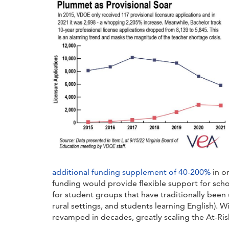
additional funding supplement of 40-200%
in o
funding would provide flexible support for school
for student groups that have traditionally been
rural settings, and students learning English). 
revamped in decades, greatly scaling the At-Ris