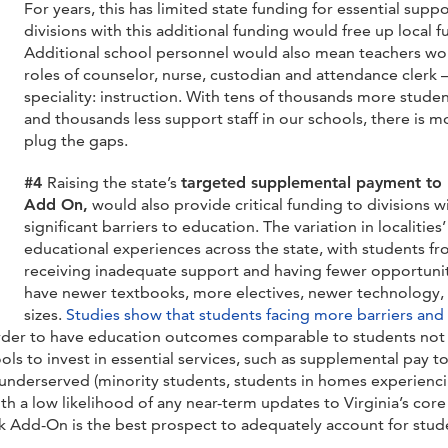
For years, this has limited state funding for essential suppo
divisions with this additional funding would free up local 
Additional school personnel would also mean teachers wou
roles of counselor, nurse, custodian and attendance clerk 
speciality: instruction. With tens of thousands more stude
and thousands less support staff in our schools, there is m
plug the gaps.
#4
Raising the state’s
targeted supplemental payment to h
Add On,
would also provide critical funding to divisions 
significant barriers to education.
The variation in localities
educational experiences across the state, with students f
receiving inadequate support and having fewer opportuniti
have newer textbooks, more electives, newer technology, f
sizes.
Studies show that students facing more barriers and 
rder to have education outcomes comparable to students not l
s to invest in essential services, such as supplemental pay to 
 underserved (minority students, students in homes experiencin
With a low likelihood of any near-term updates to Virginia’s co
k Add-On is the best prospect to adequately account for stude