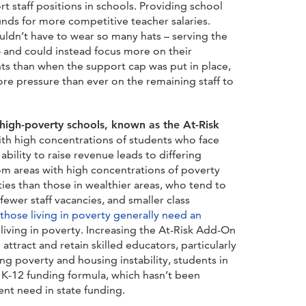
rt staff positions in schools. Providing school
funds for more competitive teacher salaries.
ldn’t have to wear so many hats – serving the
– and could instead focus more on their
nts than when the support cap was put in place,
ore pressure than ever on the remaining staff to
igh-poverty schools, known as the At-Risk
with high concentrations of students who face
’ ability to raise revenue leads to differing
rom areas with high concentrations of poverty
es than those in wealthier areas, who tend to
ewer staff vacancies, and smaller class
those living in poverty generally need an
iving in poverty. Increasing the At-Risk Add-On
attract and retain skilled educators, particularly
g poverty and housing instability, students in
re K-12 funding formula, which hasn’t been
nt need in state funding.