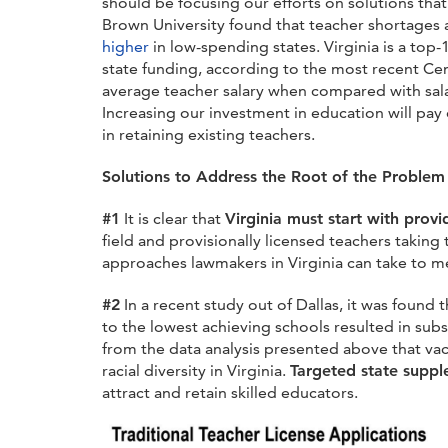
should be focusing our efforts on solutions th
Brown University found that teacher shortages
higher
in low-spending states.
Virginia is a top
state funding, according to the most recent Cen
average teacher salary when compared with salari
Increasing our investment in education will pay o
in retaining existing teachers.
Solutions to Address the Root of the Proble
#1
It is clear that
Virginia must start with provi
field and provisionally licensed teachers taking
approaches lawmakers in Virginia can take to m
#2
In a recent study
out of Dallas
, it was found 
to the lowest achieving schools resulted in su
from the data analysis presented above that vac
racial diversity in Virginia.
Targeted state suppl
attract and retain skilled educators.