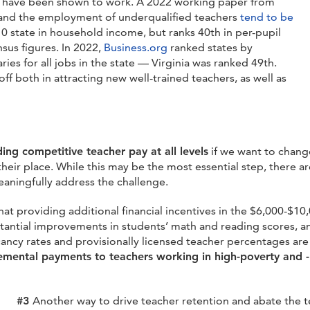
at have been shown to work.
A 2022 working paper from
 and the employment of underqualified teachers
tend to be
-10 state in household income, but ranks 40
th
in per-pupil
sus figures. In 2022,
Business.org
ranked states by
es for all jobs in the state — Virginia was ranked 49
th
.
ff both in attracting new well-trained teachers, as well as
m
ding competitive teacher pay at all levels
if we want to change
 their place. While this may be the most essential step, there 
eaningfully address the challenge.
that providing additional financial incentives in the $6,000-$1
bstantial improvements in students’ math and reading scores, 
ancy rates and provisionally licensed teacher percentages are
emental payments to teachers working in high-poverty and 
#3
Another way to drive teacher retention and abate the t