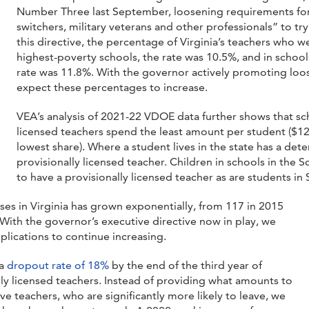
Number Three last September, loosening requirements for
switchers, military veterans and other professionals” to try
this directive, the percentage of Virginia’s teachers who w
highest-poverty schools, the rate was 10.5%, and in school
rate was 11.8%. With the governor actively promoting loo
expect these percentages to increase.
VEA’s analysis of 2021-22 VDOE data further shows that sch
licensed teachers spend the least amount per student ($1
lowest share). Where a student lives in the state has a det
provisionally licensed teacher. Children in schools in the S
to have a provisionally licensed teacher as are students i
nses in Virginia has grown exponentially, from 117 in 2015
With the governor’s executive directive now in play, we
plications to continue increasing.
 a
dropout rate of 18%
by the end of the third year of
ly licensed teachers. Instead of providing what amounts to
ve teachers, who are significantly more likely to leave, we