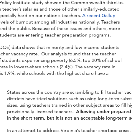
Policy Institute study showed the Commonwealth third-to-
 teacher’s salaries and those of other similarly-educated
ecially hard on our nation’s teachers.
A recent Gall
up
vels of burnout among all industries nationally.
Teachers
s and the public. Because of these issues and others, more
 students are entering teacher preparation programs.
VD
OE) data shows that minority and low-income students
acher vacancy rate. Our analysis found that the teacher
of students experiencing poverty (6.5%, top 20% of school
rate in lowest-share schools (3.4%). The vacancy rate in
is 1.9%, while schools with the highest share have a
States across the country are scrambling to fill teacher vac
districts have tried solutions such as using long-term subst
sizes, using teachers trained in other subject areas to fill
provisionally licensed teachers.
Allowing under-prepared 
in the short term, but it is not an acceptable long-term so
In an attempt to address Virginia’s teacher shortage crisi