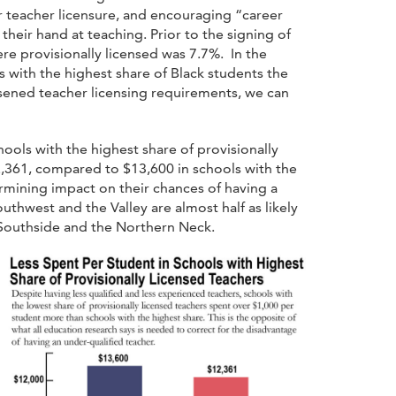
 teacher licensure, and encouraging “career
 their hand at teaching. Prior to the signing of
ere provisionally licensed was 7.7%. In the
s with the highest share of Black students the
sened teacher licensing requirements, we can
ools with the highest share of provisionally
2,361, compared to $13,600 in schools with the
ermining impact on their chances of having a
outhwest and the Valley are almost half as likely
n Southside and the Northern Neck.