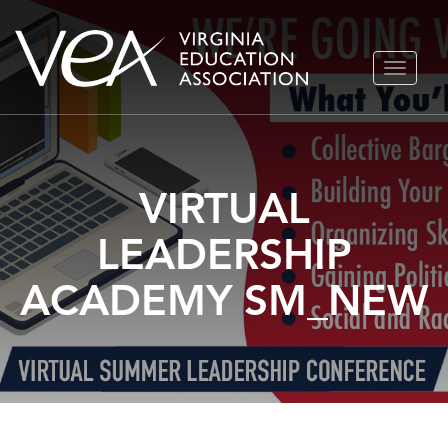
Skip
TOGGLE
to
NAVIGA
content
VIRTUAL
LEADERSHIP
ACADEMY SM_NEW