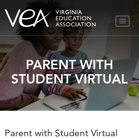
Skip
TOGGLE
to
NAVIGA
content
PARENT WITH
STUDENT VIRTUAL
Parent with Student Virtual