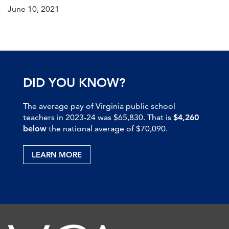
June 10, 2021
DID YOU KNOW?
The average pay of Virginia public school
teachers in 2023-24 was $65,830. That is
$4,260
below
the national average of $70,090.
LEARN MORE